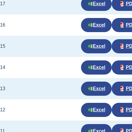
017
Excel
P
016
Excel
P
015
Excel
P
014
Excel
P
013
Excel
P
012
Excel
P
011
Excel
P