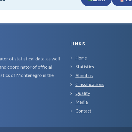
LINKS
Home
tor of statistical data, as well
and coordinator of official
Statistics
tistics of Montenegro in the
About us
Classifications
Quality
Media
Contact