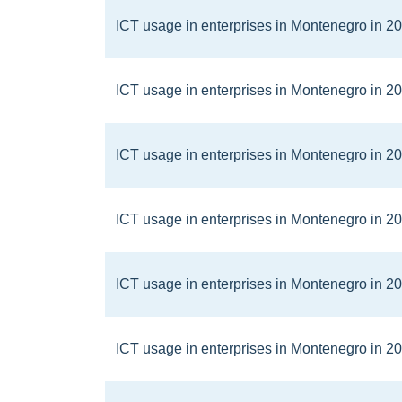
ICT usage in enterprises in Montenegro in 2
ICT usage in enterprises in Montenegro in 2
ICT usage in enterprises in Montenegro in 2
ICT usage in enterprises in Montenegro in 2
ICT usage in enterprises in Montenegro in 2
ICT usage in enterprises in Montenegro in 2