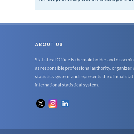
ABOUT US
Statistical Office is the main holder and dissemina
as responsible professional authority, organizer, 
statistics system, and represents the official sta
international statistical system.