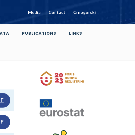
Media
Contact
Crnogorski
ATA
PUBLICATIONS
LINKS
DF
DF