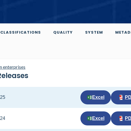
CLASSIFICATIONS
QUALITY
SYSTEM
METAD
n enterprises
Releases
025
Excel
P
024
Excel
P