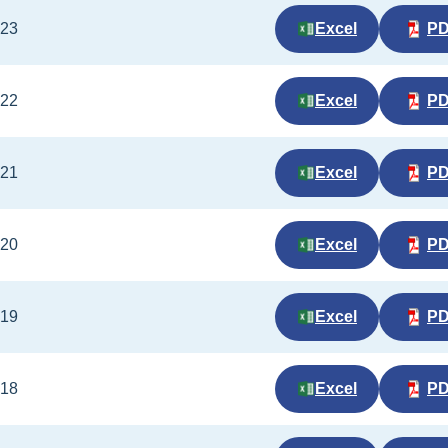
023
Excel
P
022
Excel
P
021
Excel
P
020
Excel
P
019
Excel
P
018
Excel
P