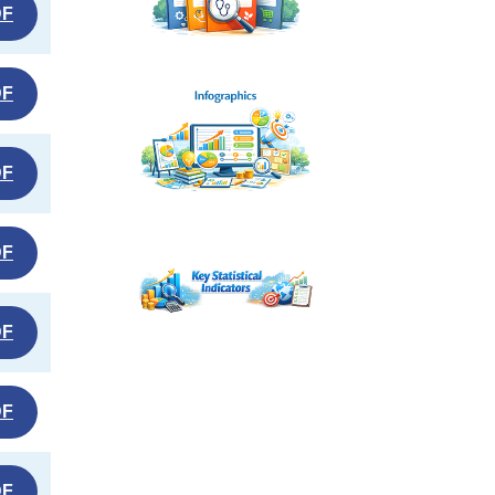
DF
DF
DF
DF
DF
DF
DF