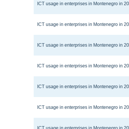
ICT usage in enterprises in Montenegro in 2
ICT usage in enterprises in Montenegro in 2
ICT usage in enterprises in Montenegro in 2
ICT usage in enterprises in Montenegro in 2
ICT usage in enterprises in Montenegro in 2
ICT usage in enterprises in Montenegro in 2
ICT usage in enterprises in Montenegro in 2