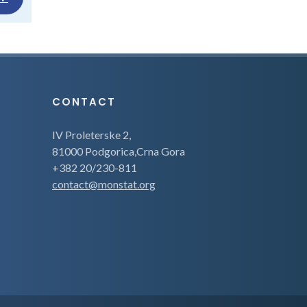
CONTACT
IV Proleterske 2,
81000 Podgorica,Crna Gora
+382 20/230-811
contact@monstat.org