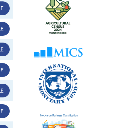
DF
DF
DF
DF
DF
DF