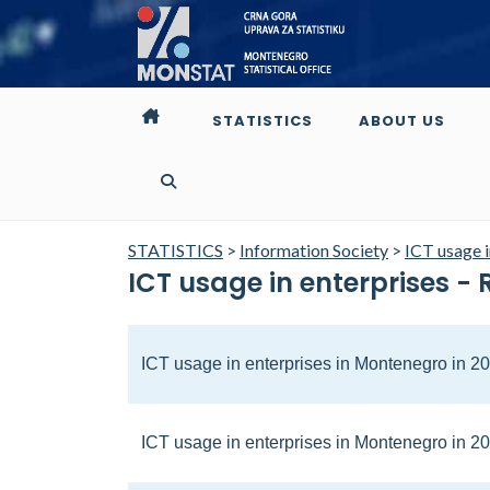
STATISTICS
ABOUT US
STATISTICS
>
Information Society
>
ICT usage i
ICT usage in enterprises - 
ICT usage in enterprises in Montenegro in 2
ICT usage in enterprises in Montenegro in 2