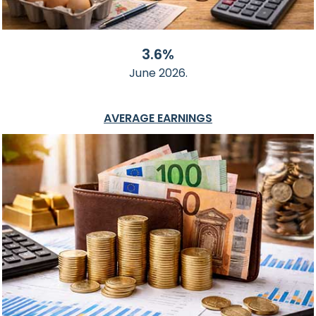
3.6%
June 2026.
AVERAGE EARNINGS