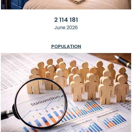
2 114 181
June 2026
POPULATION