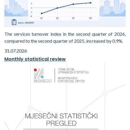
The services turnover index in the second quarter of 2026,
compared to the second quarter of 2025, increased by 0.9%.
31.07.2026
Monthly statistical review