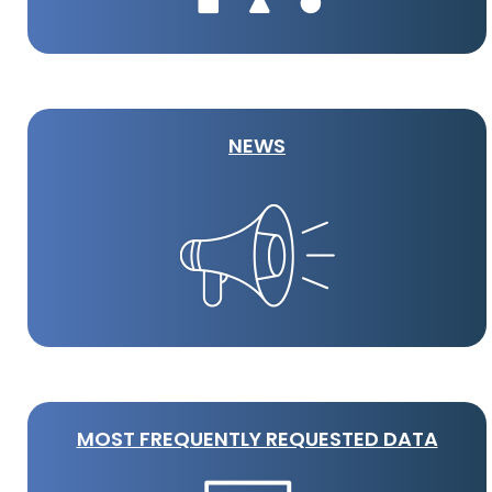
NEWS
MOST FREQUENTLY REQUESTED DATA