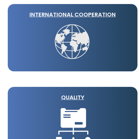
INTERNATIONAL COOPERATION
QUALITY