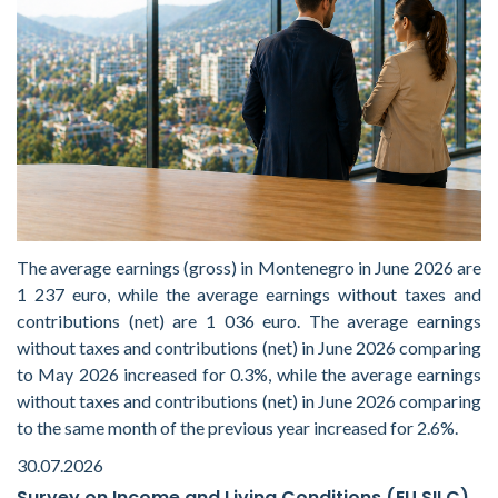
The average earnings (gross) in Montenegro in June 2026 are
1 237 euro, while the average earnings without taxes and
contributions (net) are 1 036 euro. The average earnings
without taxes and contributions (net) in June 2026 comparing
to May 2026 increased for 0.3%, while the average earnings
without taxes and contributions (net) in June 2026 comparing
to the same month of the previous year increased for 2.6%.
30.07.2026
Survey on Income and Living Conditions (EU SILC)