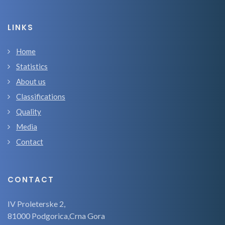
LINKS
Home
Statistics
About us
Classifications
Quality
Media
Contact
CONTACT
IV Proleterske 2,
81000 Podgorica,Crna Gora