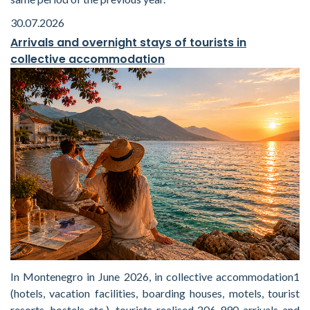
30.07.2026
Arrivals and overnight stays of tourists in
collective accommodation
In Montenegro in June 2026, in collective accommodation1
(hotels, vacation facilities, boarding houses, motels, tourist
resorts, hostels etc.), tourists realised 206 990 arrivals and