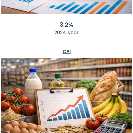
3.2%
2024. year
CPI