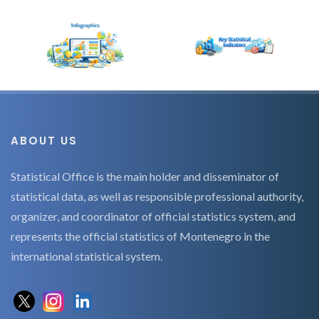
ABOUT US
Statistical Office is the main holder and disseminator of
statistical data, as well as responsible professional authority,
organizer, and coordinator of official statistics system, and
represents the official statistics of Montenegro in the
international statistical system.