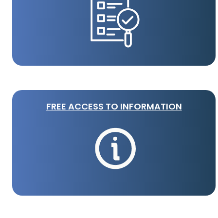
FREE ACCESS TO INFORMATION