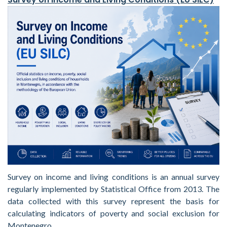
Survey on income and living conditions is an annual survey
regularly implemented by Statistical Office from 2013. The
data collected with this survey represent the basis for
calculating indicators of poverty and social exclusion for
Montenegro.