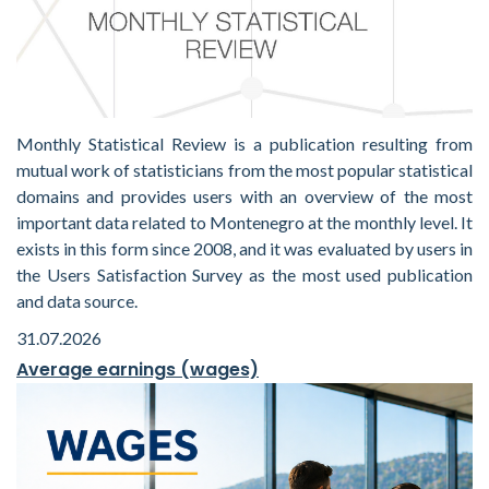
Monthly Statistical Review is a publication resulting from
mutual work of statisticians from the most popular statistical
domains and provides users with an overview of the most
important data related to Montenegro at the monthly level. It
exists in this form since 2008, and it was evaluated by users in
the Users Satisfaction Survey as the most used publication
and data source.
31.07.2026
Average earnings (wages)