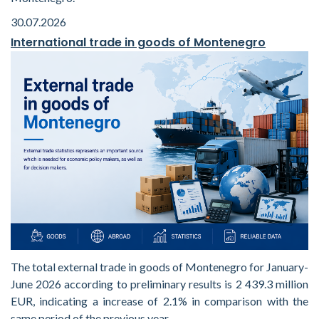
30.07.2026
International trade in goods of Montenegro
The total external trade in goods of Montenegro for January-
June 2026 according to preliminary results is 2 439.3 million
EUR, indicating a increase of 2.1% in comparison with the
same period of the previous year.