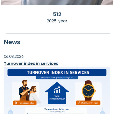
512
2025. year
News
06.08.2026
Turnover index in services