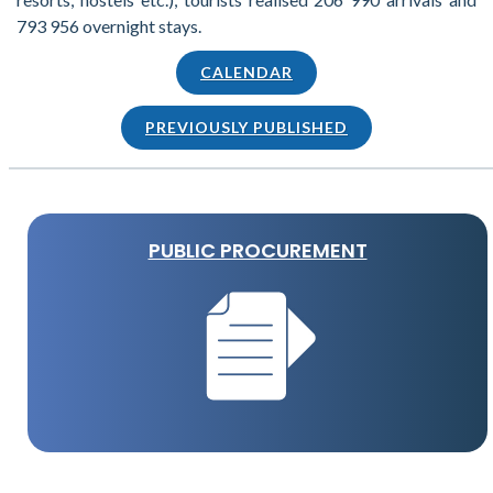
793 956 overnight stays.
CALENDAR
PREVIOUSLY PUBLISHED
PUBLIC PROCUREMENT