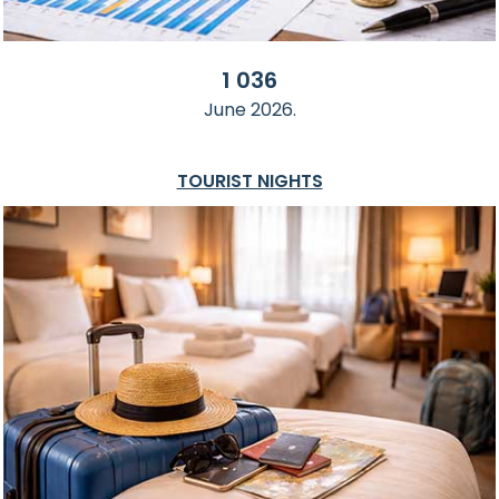
1 036
June 2026.
TOURIST NIGHTS