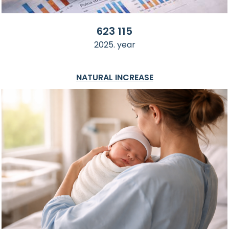
623 115
2025. year
NATURAL INCREASE