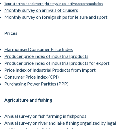
Tourist arrivals and overnight stays in collective accommodation
Monthly survey on arrivals of cruisers
Monthly survey on foreign ships for leisure and sport
Prices
Harmonised Consumer Price Index
Producer price index of industrial products
Producer price index of industrial products for export
Price Index of Industrial Products from Import
Consumer Price Index (CPI)
Purchasing Power Parities (PPP)
Agriculture and fishing
Annual survey on fish farming in fishponds
Annual survey on river and lake fishing organized by legal