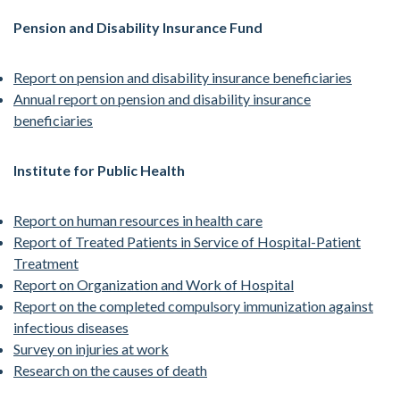
Pension and Disability Insurance Fund
Report on pension and disability insurance beneficiaries
Annual report on pension and disability insurance
beneficiaries
Institute for Public Health
Report on human resources in health care
Report of Treated Patients in Service of Hospital-Patient
Treatment
Report on Organization and Work of Hospital
Report on the completed compulsory immunization against
infectious diseases
Survey on injuries at work
Research on the causes of death