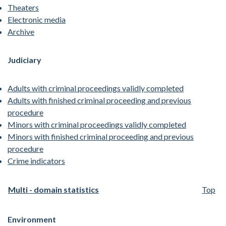
Theaters
Electronic media
Archive
Judiciary
Adults with criminal proceedings validly completed
Adults with finished criminal proceeding and previous
procedure
Minors with criminal proceedings validly completed
Minors with finished criminal proceeding and previous
procedure
Crime indicators
Multi - domain statistics
Top
Environment