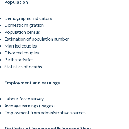
Population
Demographic indicators
Domestic migration
Population census
Estimation of population number
Married couples
Divorced couples
Birth statistics
Statistics of deaths
Employment and earnings
Labour force survey
Average earnings (wages)
Employment from administrative sources
Statistics of income and living conditions