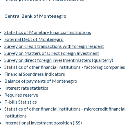
Central Bank of Montenegro
Statistics of Monetary Financial Institutions
External Debt of Montenegro
Survey on credit transactions with foreign resident
Survey on Matters of Direct Foreign Investment
Survey on direct foreign investment matters (quarterly)
Statistics of other financial institutions - factoring companies
Financial Soundness Indicators
Balance of payments of Montenegro
Interest rate statistics
Required reserve
T-bills Statistics
Statistics of other financial institutions - microcredit financial
institutions
International investment possition (ISS)