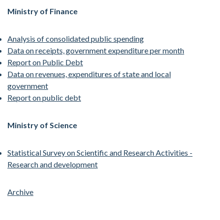
Ministry of Finance
Analysis of consolidated public spending
Data on receipts, government expenditure per month
Report on Public Debt
Data on revenues, expenditures of state and local
government
Report on public debt
Ministry of Science
Statistical Survey on Scientific and Research Activities -
Research and development
Archive