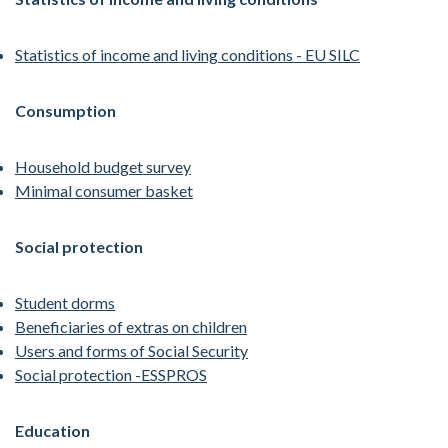
Statistics of income and living conditions - EU SILC
Consumption
Household budget survey
Minimal consumer basket
Social protection
Student dorms
Beneficiaries of extras on children
Users and forms of Social Security
Social protection -ESSPROS
Education