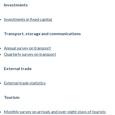
Investments
Investments in fixed capital
Transport, storage and communications
Annual survey on transport
Quarterly survey on transport
External trade
External trade statistics
Tourism
Monthly survey on arrivals and over-night stays of tourists