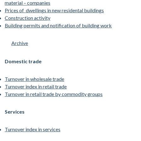
material – companies
Prices of dwellings in new residental buildings
Construction activity
Building
permits and notification of building work
Archive
Domestic trade
Turnover in wholesale trade
Turnover index in retail trade
Turnover in retail trade by commodity groups
Services
Turnover index in services