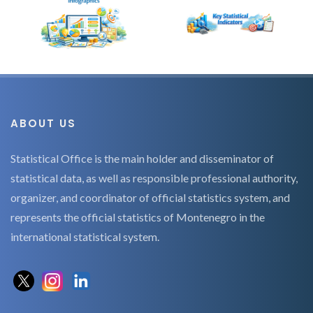
ABOUT US
Statistical Office is the main holder and disseminator of
statistical data, as well as responsible professional authority,
organizer, and coordinator of official statistics system, and
represents the official statistics of Montenegro in the
international statistical system.