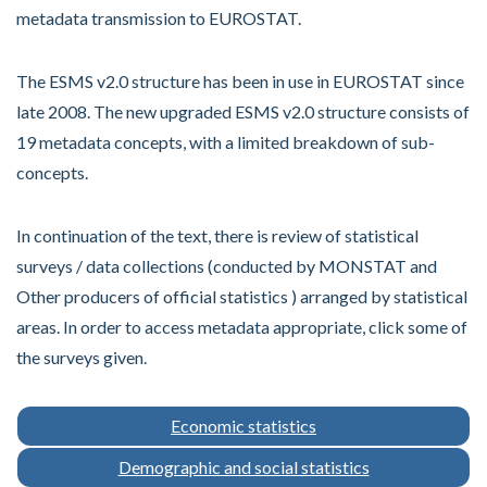
metadata transmission to EUROSTAT.
The ESMS v2.0 structure has been in use in EUROSTAT since
late 2008. The new upgraded ESMS v2.0 structure consists of
19 metadata concepts, with a limited breakdown of sub-
concepts.
In continuation of the text, there is review of statistical
surveys / data collections (conducted by MONSTAT and
Other producers of official statistics ) arranged by statistical
areas. In order to access metadata appropriate, click some of
the surveys given.
Economic statistics
Demographic and social statistics