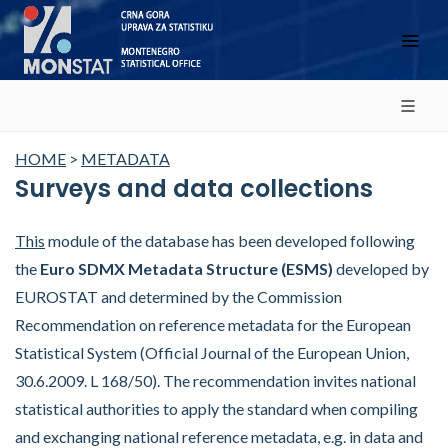
HOME
>
METADATA
Surveys and data collections
This
module of the database has been developed following
the
Euro SDMX Metadata Structure (ESMS)
developed by
EUROSTAT and determined by the Commission
Recommendation on reference metadata for the European
Statistical System (Official Journal of the European Union,
30.6.2009. L 168/50). The recommendation invites national
statistical authorities to apply the standard when compiling
and exchanging national reference metadata, e.g. in data and