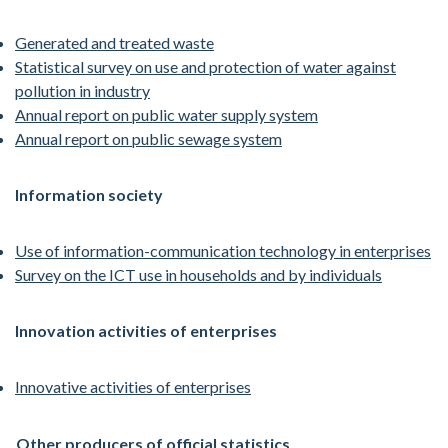
Generated and treated waste
Statistical survey on use and protection of water against
pollution in industry
Annual report on public water supply system
Annual report on public sewage system
Information society
Use of information-communication technology in enterprises
Survey on the ICT use in households and by individuals
Innovation activities of enterprises
Innovative activities of enterprises
Other producers of official statistics