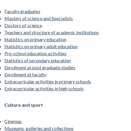
Faculty graduates
Masters of science and Specialists
Doctors of science
Teachers and structure of academic institutions
Statistics on primary education
Statistics on primary adult education
Pre-school education activities
Statistics of secondary education
Enrollment at post graduate studies
Enrollment at faculty
Extracurricular activities in primary schools
Extracurricular activities in high schools
Culture and sport
Cinemas
Museums, galleries and collections