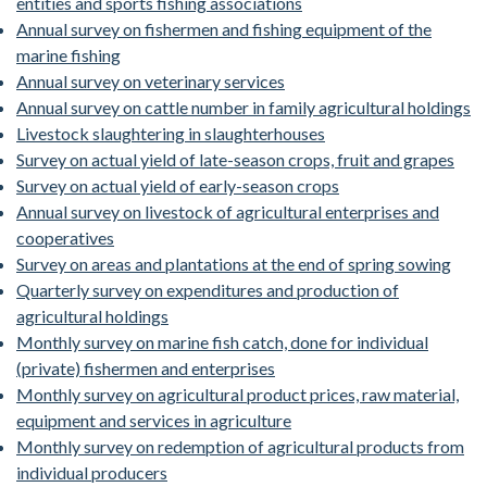
entities and sports fishing associations
Annual survey on fishermen and fishing equipment of the
marine fishing
Annual survey on veterinary services
Annual survey on cattle number in family agricultural holdings
Livestock slaughtering in slaughterhouses
Survey on actual yield of late-season crops, fruit and grapes
Survey on actual yield of early-season crops
Annual survey on livestock of agricultural enterprises and
cooperatives
Survey on areas and plantations at the end of spring sowing
Quarterly survey on expenditures and production of
agricultural holdings
Monthly survey on marine fish catch, done for individual
(private) fishermen and enterprises
Monthly survey on agricultural product prices, raw material,
equipment and services in agriculture
Monthly survey on redemption of agricultural products from
individual producers