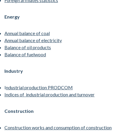
Foreign affiliates statistics
Energy
Annual balance of coal
Annual balance of electricity
Balance of oil products
Balance of fuelwood
Industry
I
ndustrial production PRODCOM
Indices of industrial production and turnover
Construction
Construction works and consumption of construction