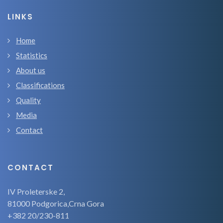
LINKS
Home
Statistics
About us
Classifications
Quality
Media
Contact
CONTACT
IV Proleterske 2,
81000 Podgorica,Crna Gora
+382 20/230-811