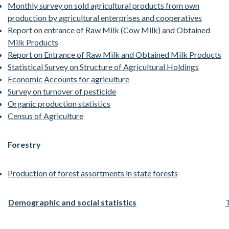
Monthly survey on sold agricultural products from own
production by agricultural enterprises and cooperatives
Report on entrance of Raw Milk (Cow Milk) and Obtained
Milk Products
Report on Entrance of Raw Milk and Obtained Milk Products
Statistical Survey on Structure of Agricultural Holdings
Economic Accounts for agriculture
Survey on turnover of pesticide
Organic production statistics
Census of Agriculture
Forestry
Production of forest assortments in state forests
Demographic and social statistics