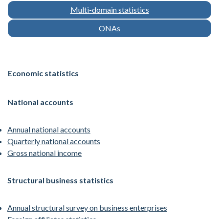
Multi-domain statistics
ONAs
Economic statistics
National accounts
Annual national accounts
Quarterly national accounts
Gross national income
Structural business statistics
Annual structural survey on business enterprises