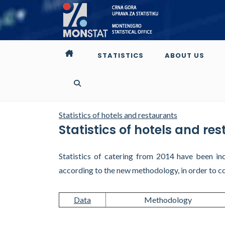
STATISTICS
ABOUT US
Statistics of hotels and restaurants
Statistics of hotels and re
Statistics of catering from 2014 have been inc
according to the new methodology, in order to c
Data
Methodology