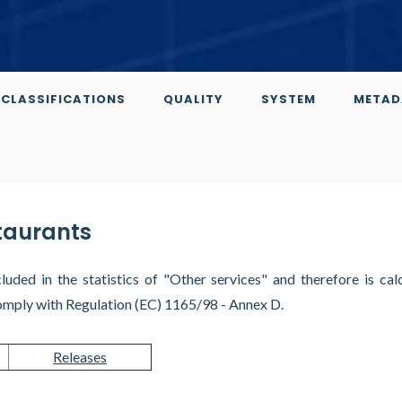
CLASSIFICATIONS
QUALITY
SYSTEM
METAD
staurants
luded in the statistics of "Other services" and therefore is cal
omply with Regulation (EC) 1165/98 - Annex D.
Releases