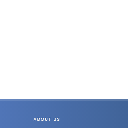
ABOUT US