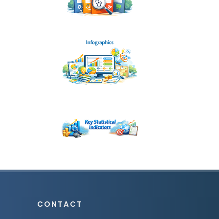
CONTACT