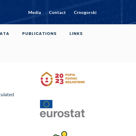
Media
Contact
Crnogorski
ATA
PUBLICATIONS
LINKS
culated