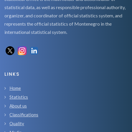
statistical data, as well as responsible professional authority,
organizer, and coordinator of official statistics system, and
represents the official statistics of Montenegro in the
international statistical system.
LINKS
Home
Statistics
About us
Classifications
Quality