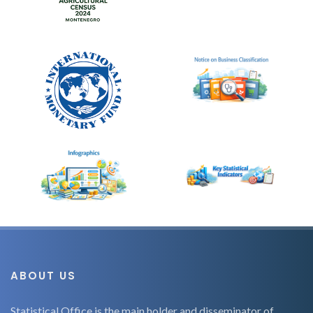
ABOUT US
Statistical Office is the main holder and disseminator of