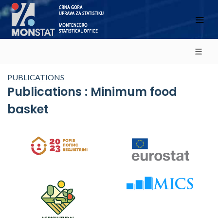
PUBLICATIONS
Publications : Minimum food
basket