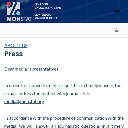
ABOUT US
Press
Dear media representatives,
In order to respond to media requests in a timely manner, the
e-mail address for contact with journalists is
media@monstat.org
.
In accordance with the procedure of communication with the
media, we will answer all journalistic questions in a timely