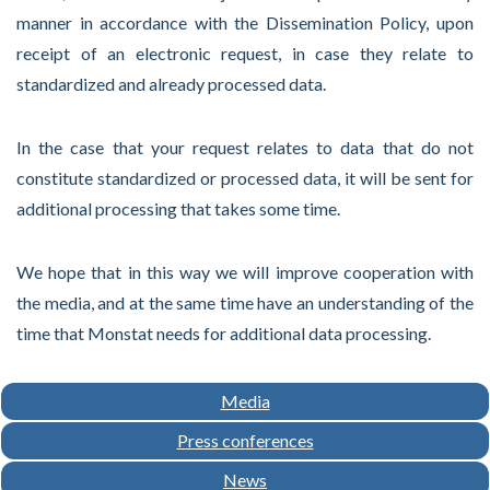
manner in accordance with the Dissemination Policy, upon
receipt of an electronic request, in case they relate to
standardized and already processed data.
In the case that your request relates to data that do not
constitute standardized or processed data, it will be sent for
additional processing that takes some time.
We hope that in this way we will improve cooperation with
the media, and at the same time have an understanding of the
time that Monstat needs for additional data processing.
Media
Press conferences
News