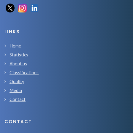
LINKS
Home
Statistics
About us
Classifications
Quality
Media
Contact
CONTACT