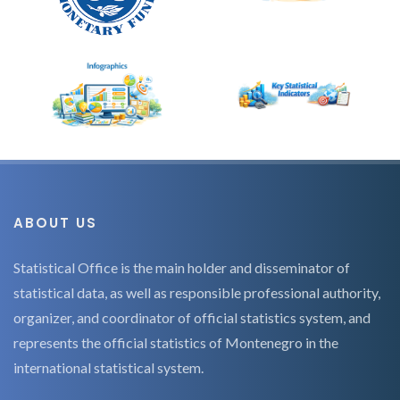
ABOUT US
Statistical Office is the main holder and disseminator of
statistical data, as well as responsible professional authority,
organizer, and coordinator of official statistics system, and
represents the official statistics of Montenegro in the
international statistical system.