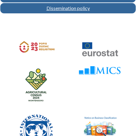
Dissemination policy