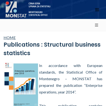
HOME
Publications : Structural business
statistics
In accordance with European
standards, the Statistical Office of
Montenegro – MONSTAT has
prepared the publication “Enterprise
operations, year 2014”.
This publication contains