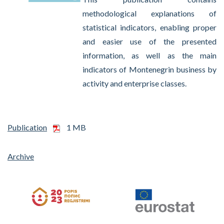
methodological explanations of
statistical indicators, enabling proper
and easier use of the presented
information, as well as the main
indicators of Montenegrin business by
activity and enterprise classes.
Publication
1 MB
Archive