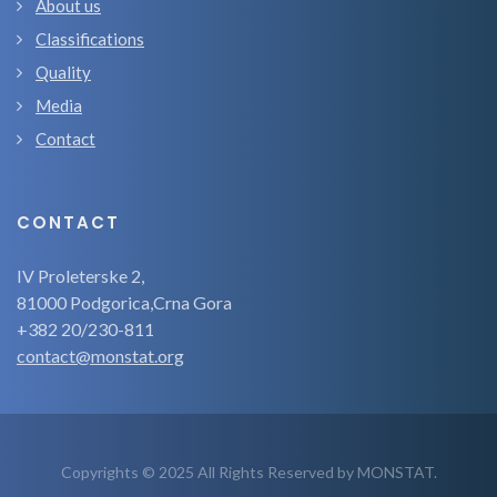
About us
Classifications
Quality
Media
Contact
CONTACT
IV Proleterske 2,
81000 Podgorica,Crna Gora
+382 20/230-811
contact@monstat.org
Copyrights © 2025 All Rights Reserved by MONSTAT.