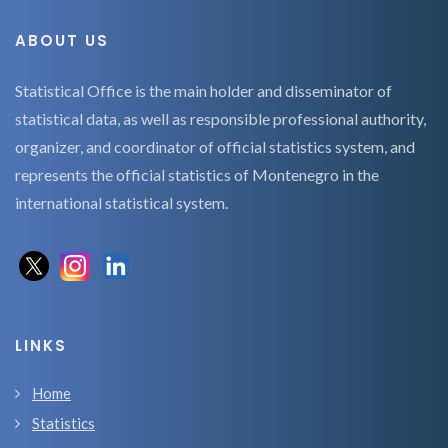
ABOUT US
Statistical Office is the main holder and disseminator of
statistical data, as well as responsible professional authority,
organizer, and coordinator of official statistics system, and
represents the official statistics of Montenegro in the
international statistical system.
LINKS
Home
Statistics