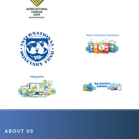
ABOUT US