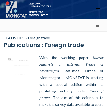
STATISTICS
>
Foreign trade
Publications : Foreign trade
Mirror
With the working paper
Analysis of External Trade of
Montenegro
, Statistical Office of
Montenegro – MONSTAT is starting
with a special edition within its
Working
publishing activity under
papers
. The aim of this edition is to
make the survey data available to users