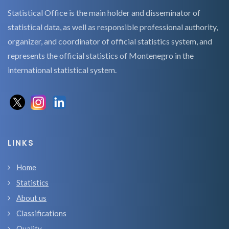
Statistical Office is the main holder and disseminator of
statistical data, as well as responsible professional authority,
organizer, and coordinator of official statistics system, and
represents the official statistics of Montenegro in the
international statistical system.
LINKS
Home
Statistics
About us
Classifications
Quality