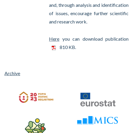
and, through analysis and identification
of issues, encourage further scientific
and research work.
Here
you can download publication
810 KB.
Archive