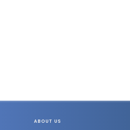
ABOUT US