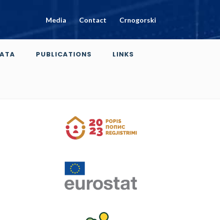
Media
Contact
Crnogorski
ATA
PUBLICATIONS
LINKS