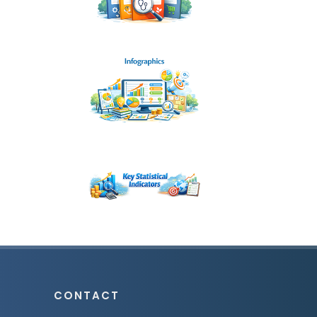
CONTACT