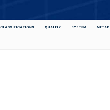
CLASSIFICATIONS
QUALITY
SYSTEM
METAD