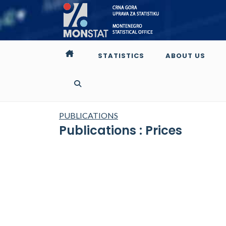
STATISTICS
ABOUT US
PUBLICATIONS
Publications : Prices