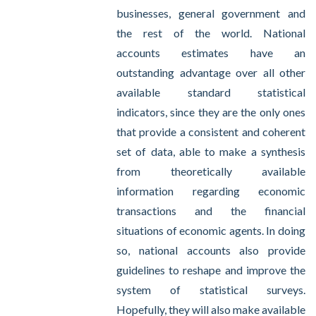
businesses, general government and
the rest of the world. National
accounts estimates have an
outstanding advantage over all other
available standard statistical
indicators, since they are the only ones
that provide a consistent and coherent
set of data, able to make a synthesis
from theoretically available
information regarding economic
transactions and the financial
situations of economic agents. In doing
so, national accounts also provide
guidelines to reshape and improve the
system of statistical surveys.
Hopefully, they will also make available