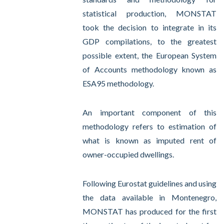
statistical production, MONSTAT
took the decision to integrate in its
GDP compilations, to the greatest
possible extent, the European System
of Accounts methodology known as
ESA95 methodology.
An important component of this
methodology refers to estimation of
what is known as imputed rent of
owner-occupied dwellings.
Following Eurostat guidelines and using
the data available in Montenegro,
MONSTAT has produced for the first