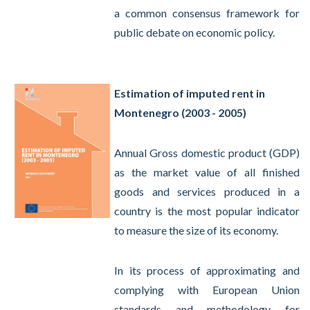
a common consensus framework for
public debate on economic policy.
Estimation of imputed rent in
Montenegro (2003 - 2005)
Annual Gross domestic product (GDP)
as the market value of all finished
goods and services produced in a
country is the most popular indicator
to measure the size of its economy.
In its process of approximating and
complying with European Union
standards and methodology for