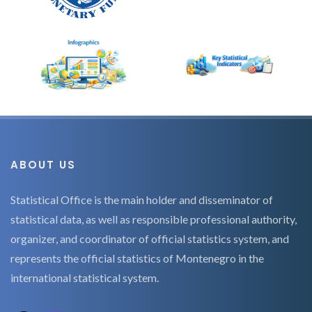
ABOUT US
Statistical Office is the main holder and disseminator of
statistical data, as well as responsible professional authority,
organizer, and coordinator of official statistics system, and
represents the official statistics of Montenegro in the
international statistical system.