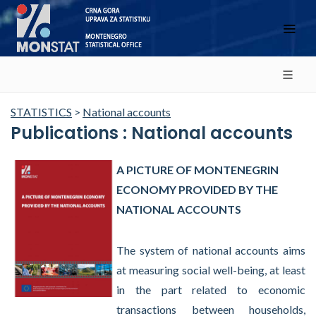
STATISTICS
>
National accounts
Publications : National accounts
A PICTURE OF MONTENEGRIN
ECONOMY PROVIDED BY THE
NATIONAL ACCOUNTS
The system of national accounts aims
at measuring social well-being, at least
in the part related to economic
transactions between households,