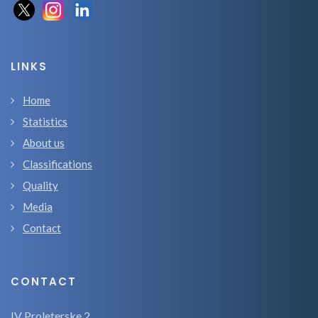
LINKS
Home
Statistics
About us
Classifications
Quality
Media
Contact
CONTACT
IV Proleterske 2,