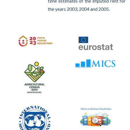
time estimates of the imputed rent for
the years 2003, 2004 and 2005.