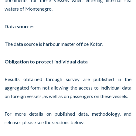
documents for these vessels when entering internal sea
waters of Montenegro.
Data sources
The data source is harbour master office Kotor.
Obligation to protect individual data
Results obtained through survey are published in the
aggregated form not allowing the access to individual data
on foreign vessels, as well as on passengers on these vessels.
For more details on published data, methodology, and
releases please see the sections below.