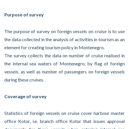
Purpose of survey
The purpose of survey on foreign vessels on cruise is to use
the data collected in the analysis of activities in tourism as an
element for creating tourism policy in Montenegro.
The survey collects the data on number of cruise realised in
the internal sea waters of Montenegro, by flag of foreign
vessels, as well as number of passengers on foreign vessels
during these cruises.
Coverage of survey
Statistics of foreign vessels on cruise cover harbour master
office Kotor, i.e. branch office Kotor that issues approval