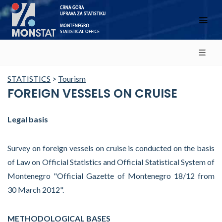
STATISTICS
>
Tourism
FOREIGN VESSELS ON CRUISE
Legal basis
Survey on foreign vessels on cruise is conducted on the basis
of Law on Official Statistics and Official Statistical System of
Montenegro "Official Gazette of Montenegro 18/12 from
30 March 2012".
METHODOLOGICAL BASES