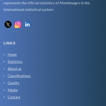
represents the official statistics of Montenegro in the
international statistical system.
LINKS
Home
Statistics
About us
Classifications
Quality
Media
Contact