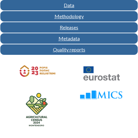
Data
Methodology
Releases
Metadata
Quality reports