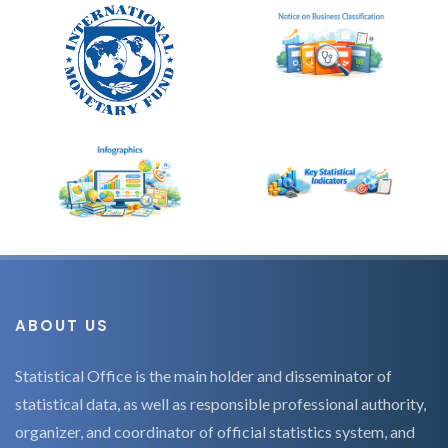
ABOUT US
Statistical Office is the main holder and disseminator of
statistical data, as well as responsible professional authority,
organizer, and coordinator of official statistics system, and