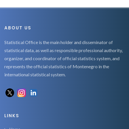
ABOUT US
Statistical Office is the main holder and disseminator of
statistical data, as well as responsible professional authority,
organizer, and coordinator of official statistics system, and
represents the official statistics of Montenegro in the
international statistical system.
LINKS