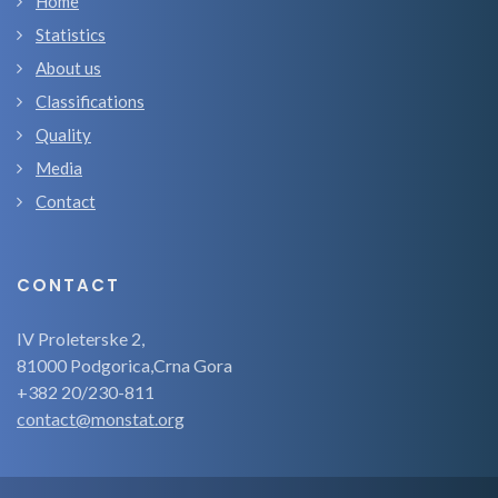
Home
Statistics
About us
Classifications
Quality
Media
Contact
CONTACT
IV Proleterske 2,
81000 Podgorica,Crna Gora
+382 20/230-811
contact@monstat.org