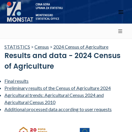
STATISTICS
>
Census
>
2024 Census of Agriculture
Results and data - 2024 Census
of Agriculture
Final results
Preliminary results of the Census of Agriculture 2024
Agricultural trends: Agricultural Census 2024 and
Agricultural Census 2010
Additional processed data according to user requests