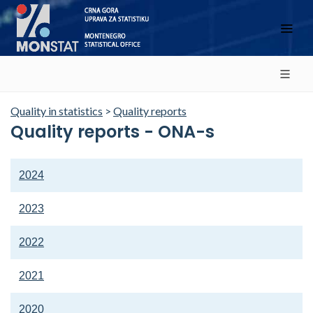
Quality in statistics
>
Quality reports
Quality reports - ONA-s
2024
2023
2022
2021
2020