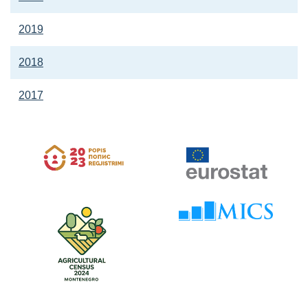
2019
2018
2017