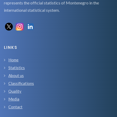
represents the official statistics of Montenegro in the
international statistical system.
LINKS
Home
Statistics
About us
Classifications
Quality
Media
Contact