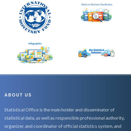
ABOUT US
Statistical Office is the main holder and disseminator of
statistical data, as well as responsible professional authority,
organizer, and coordinator of official statistics system, and