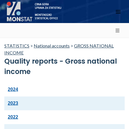
STATISTICS
>
National accounts
>
GROSS NATIONAL
INCOME
Quality reports - Gross national
income
2024
2023
2022