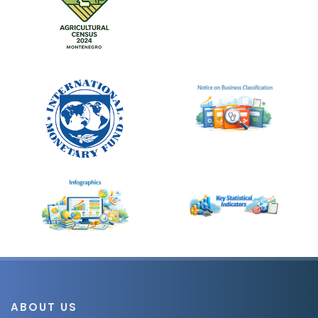
ABOUT US