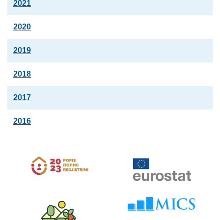
2021
2020
2019
2018
2017
2016