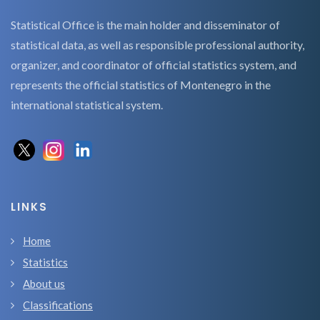
Statistical Office is the main holder and disseminator of
statistical data, as well as responsible professional authority,
organizer, and coordinator of official statistics system, and
represents the official statistics of Montenegro in the
international statistical system.
LINKS
Home
Statistics
About us
Classifications