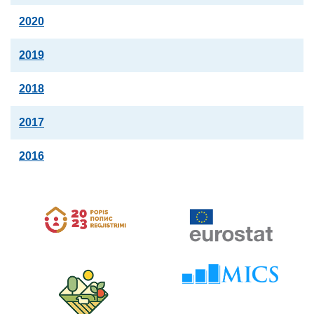
2020
2019
2018
2017
2016