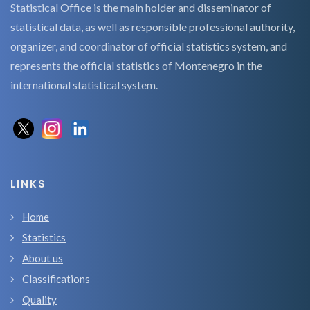
Statistical Office is the main holder and disseminator of
statistical data, as well as responsible professional authority,
organizer, and coordinator of official statistics system, and
represents the official statistics of Montenegro in the
international statistical system.
LINKS
Home
Statistics
About us
Classifications
Quality