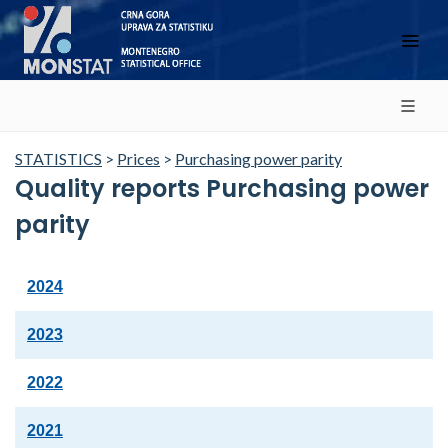
STATISTICS
>
Prices
>
Purchasing power parity
Quality reports Purchasing power
parity
2024
2023
2022
2021