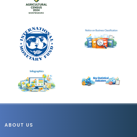
ABOUT US