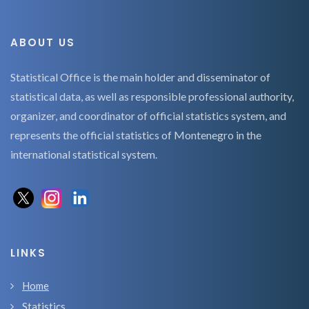
ABOUT US
Statistical Office is the main holder and disseminator of
statistical data, as well as responsible professional authority,
organizer, and coordinator of official statistics system, and
represents the official statistics of Montenegro in the
international statistical system.
LINKS
Home
Statistics