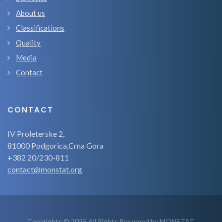
About us
Classifications
Quality
Media
Contact
CONTACT
IV Proleterske 2,
81000 Podgorica,Crna Gora
+382 20/230-811
contact@monstat.org
Copyrights © 2025 All Rights Reserved by MONSTAT.