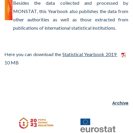
Besides the data collected and processed by
MONSTAT, this Yearbook also publishes the data from
other authorities as well as those extracted from
publications of international statistical institutions.
Here you can download the
Statistical Yearbook 2019
10 MB
Archive