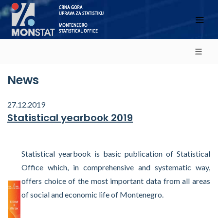
News
27.12.2019
Statistical yearbook 2019
Statistical yearbook is basic publication of Statistical
Office which, in comprehensive and systematic way,
offers choice of the most important data from all areas
of social and economic life of Montenegro.