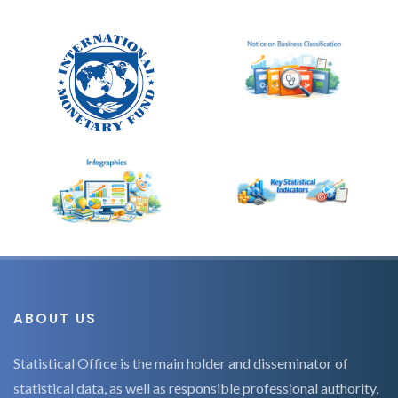
ABOUT US
Statistical Office is the main holder and disseminator of
statistical data, as well as responsible professional authority,