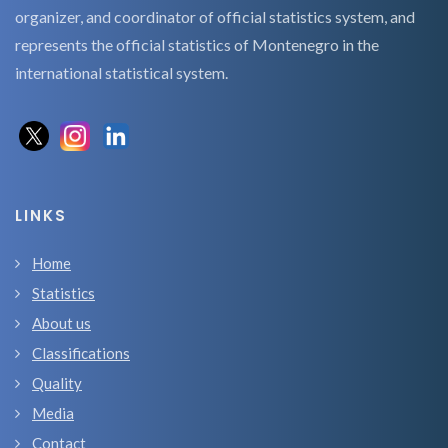
organizer, and coordinator of official statistics system, and
represents the official statistics of Montenegro in the
international statistical system.
LINKS
Home
Statistics
About us
Classifications
Quality
Media
Contact