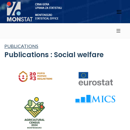
PUBLICATIONS
Publications : Social welfare