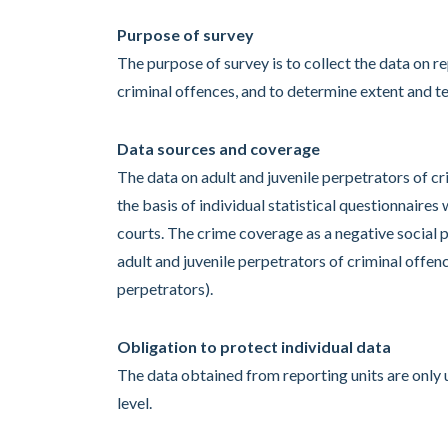
Purpose of survey
The purpose of survey is to collect the data on r
criminal offences, and to determine extent and te
Data sources and coverage
The data on adult and juvenile perpetrators of cr
the basis of individual statistical questionnaire
courts. The crime coverage as a negative social 
adult and juvenile perpetrators of criminal offe
perpetrators).
Obligation to protect individual data
The data obtained from reporting units are only 
level.