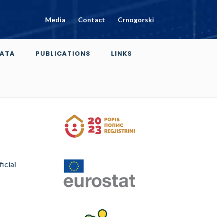
Media
Contact
Crnogorski
ATA
PUBLICATIONS
LINKS
ficial