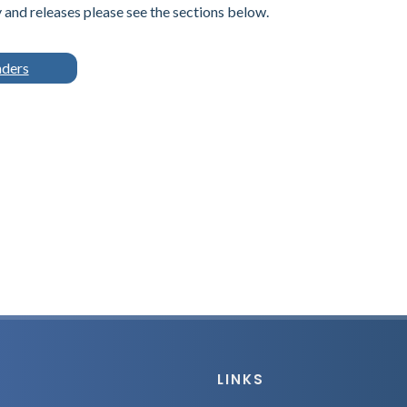
and releases please see the sections below.
nders
LINKS