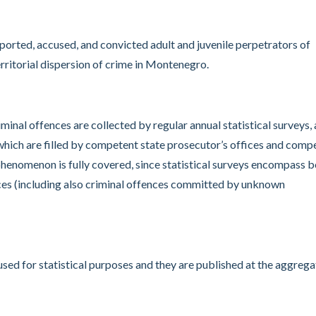
eported, accused, and convicted adult and juvenile perpetrators of
rritorial dispersion of crime in Montenegro.
iminal offences are collected by regular annual statistical surveys,
s which are filled by competent state prosecutor’s offices and comp
phenomenon is fully covered, since statistical surveys encompass 
nces (including also criminal offences committed by unknown
used for statistical purposes and they are published at the aggreg