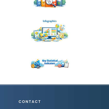
CONTACT