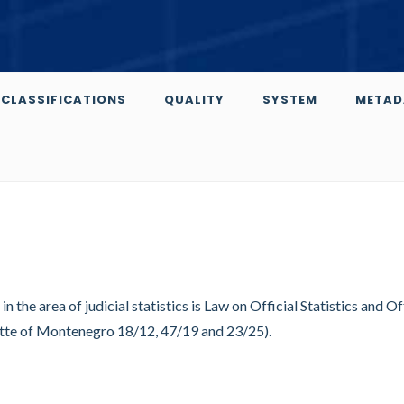
CLASSIFICATIONS
QUALITY
SYSTEM
METAD
n the area of judicial statistics is Law on Official Statistics and Of
ette of Montenegro 18/12, 47/19 and 23/25).