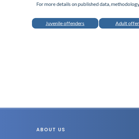
For more details on published data, methodology 
Juvenile offenders
Adult offe
ABOUT US