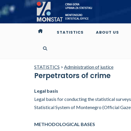
STATISTICS
ABOUT US
STATISTICS
>
Administration of justice
Perpetrators of crime
Legal basis
Legal basis for conducting the statistical surveys i
Statistical System of Montenegro (Official Gaz
METHODOLOGICAL BASES