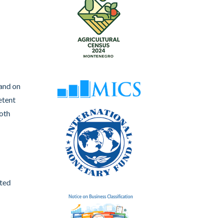
 and on
etent
both
ated