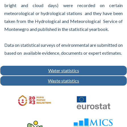
bright and cloud days) were recorded on certain
meteorological or hydrological stations and they have been
taken from the Hydrological and Meteorological Service of
Montenegro and published in the statistical yearbook.
Data on statistical surveys of environmental are submitted on
based on available evidence, documents or expert estimates.
Water statistics
Waste statistics