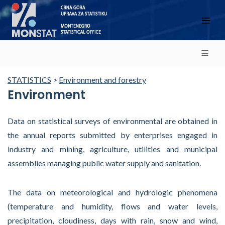
STATISTICS
>
Environment and forestry
Environment
Data on statistical surveys of environmental are obtained in
the annual reports submitted by enterprises engaged in
industry and mining, agriculture, utilities and municipal
assemblies managing public water supply and sanitation.
The data on meteorological and hydrologic phenomena
(temperature and humidity, flows and water levels,
precipitation, cloudiness, days with rain, snow and wind,