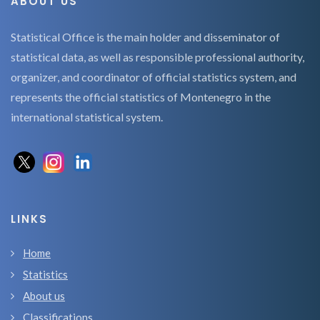
ABOUT US
Statistical Office is the main holder and disseminator of
statistical data, as well as responsible professional authority,
organizer, and coordinator of official statistics system, and
represents the official statistics of Montenegro in the
international statistical system.
LINKS
Home
Statistics
About us
Classifications