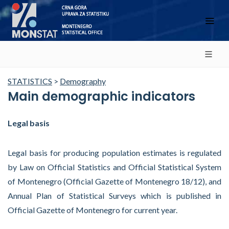
STATISTICS
>
Demography
Main demographic indicators
Legal basis
Legal basis for producing population estimates is regulated
by Law on Official Statistics and Official Statistical System
of Montenegro (Official Gazette of Montenegro 18/12), and
Annual Plan of Statistical Surveys which is published in
Official Gazette of Montenegro for current year.