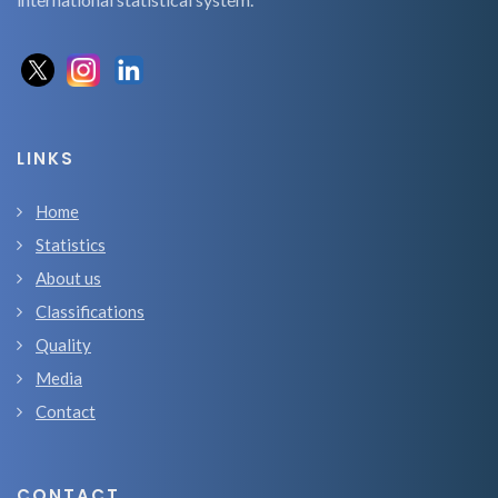
LINKS
Home
Statistics
About us
Classifications
Quality
Media
Contact
CONTACT