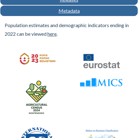
Metadata
Population estimates and demographic indicators ending in
2022 can be viewed
here
.