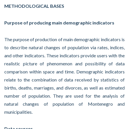
METHODOLOGICAL BASES
Purpose of producing main demographic indicators
The purpose of production of main demographic indicators is
to describe natural changes of population via rates, indices,
and other indicators. These indicators provide users with the
realistic picture of phenomenon and possibility of data
comparison within space and time. Demographic indicators
relate to the combination of data received by statistics of
births, deaths, marriages, and divorces, as well as estimated
number of population. They are used for the analysis of
natural changes of population of Montenegro and
municipalities.
Data sources