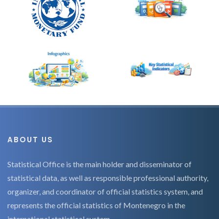
ABOUT US
Statistical Office is the main holder and disseminator of
statistical data, as well as responsible professional authority,
organizer, and coordinator of official statistics system, and
represents the official statistics of Montenegro in the
international statistical system.