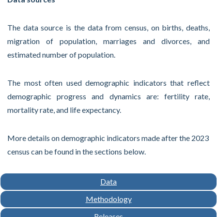
The data source is the data from census, on births, deaths,
migration of population, marriages and divorces, and
estimated number of population.
The most often used demographic indicators that reflect
demographic progress and dynamics are: fertility rate,
mortality rate, and life expectancy.
More details on demographic indicators made after the 2023
census can be found in the sections below.
Data
Methodology
Releases