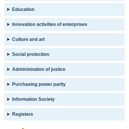
Education
Innovation activities of enterprises
Culture and art
Social protection
Administration of justice
Purchasing power parity
Information Society
Registers