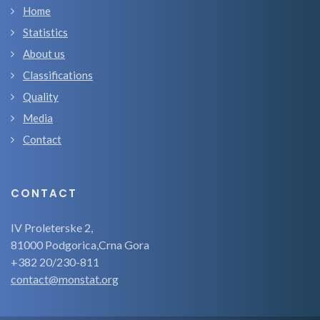
Home
Statistics
About us
Classifications
Quality
Media
Contact
CONTACT
IV Proleterske 2,
81000 Podgorica,Crna Gora
+382 20/230-811
contact@monstat.org