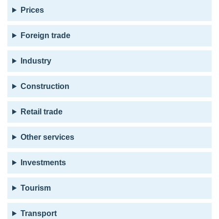
Prices
Foreign trade
Industry
Construction
Retail trade
Other services
Investments
Tourism
Transport