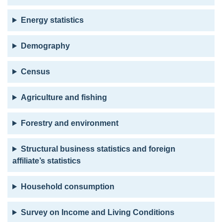
Energy statistics
Demography
Census
Agriculture and fishing
Forestry and environment
Structural business statistics and foreign
affiliate’s statistics
Household consumption
Survey on Income and Living Conditions