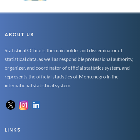
ABOUT US
Statistical Office is the main holder and disseminator of
statistical data, as well as responsible professional authority,
organizer, and coordinator of official statistics system, and
represents the official statistics of Montenegro in the
international statistical system.
LINKS