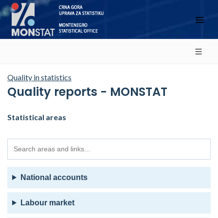
Quality in statistics
Quality reports - MONSTAT
Statistical areas
National accounts
Labour market