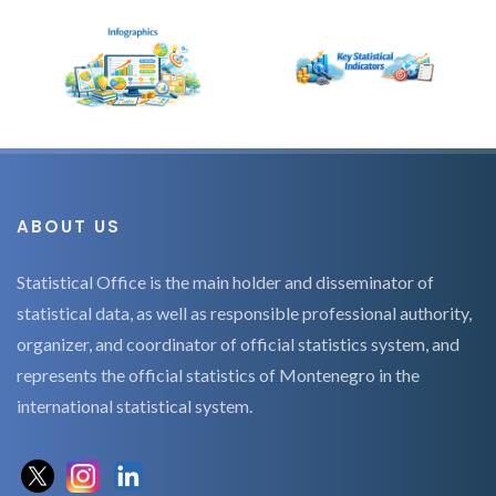
ABOUT US
Statistical Office is the main holder and disseminator of
statistical data, as well as responsible professional authority,
organizer, and coordinator of official statistics system, and
represents the official statistics of Montenegro in the
international statistical system.