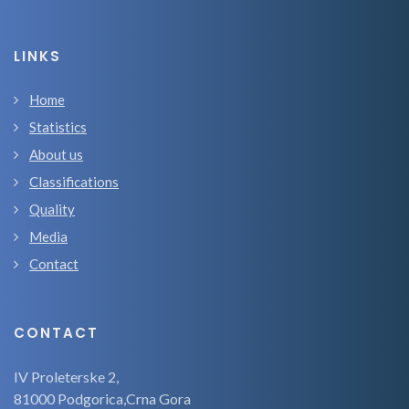
LINKS
Home
Statistics
About us
Classifications
Quality
Media
Contact
CONTACT
IV Proleterske 2,
81000 Podgorica,Crna Gora