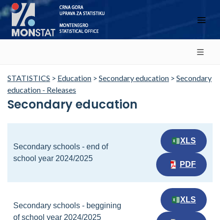
STATISTICS
>
Education
>
Secondary education
>
Secondary
education - Releases
Secondary education
XLS
Secondary schools - end of
school year 2024/2025
PDF
XLS
Secondary schools - beggining
of school year 2024/2025