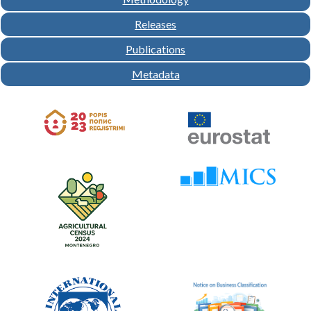
Releases
Publications
Metadata