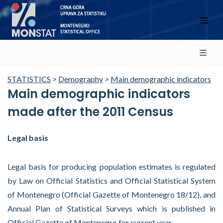
STATISTICS
>
Demography
>
Main demographic indicators
Main demographic indicators
made after the 2011 Census
Legal basis
Legal basis for producing population estimates is regulated
by Law on Official Statistics and Official Statistical System
of Montenegro (Official Gazette of Montenegro 18/12), and
Annual Plan of Statistical Surveys which is published in
Official Gazette of Montenegro for current year.