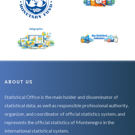
ABOUT US
Statistical Office is the main holder and disseminator of
statistical data, as well as responsible professional authority,
organizer, and coordinator of official statistics system, and
represents the official statistics of Montenegro in the
international statistical system.