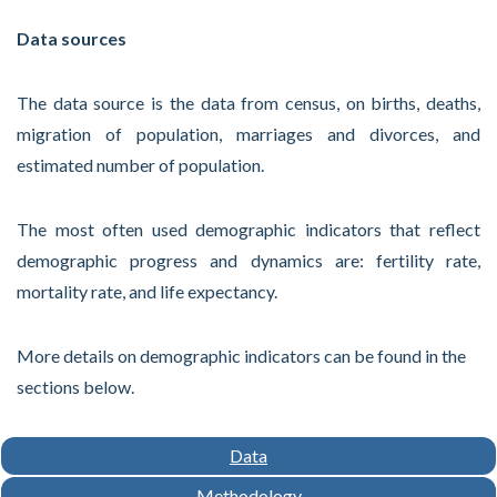
Data sources
The data source is the data from census, on births, deaths,
migration of population, marriages and divorces, and
estimated number of population.
The most often used demographic indicators that reflect
demographic progress and dynamics are: fertility rate,
mortality rate, and life expectancy.
More details on demographic indicators can be found in the
sections below.
Data
Methodology