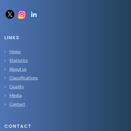
LINKS
Home
Statistics
About us
Classifications
Quality
Media
Contact
CONTACT