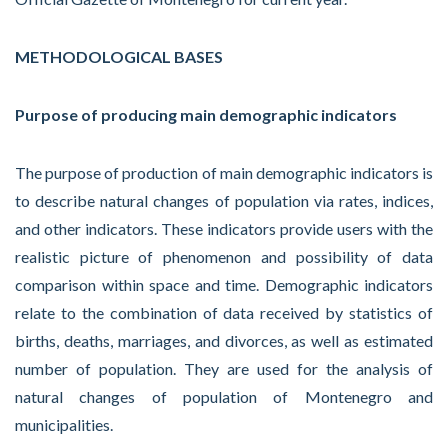
METHODOLOGICAL BASES
Purpose of producing main demographic indicators
The purpose of production of main demographic indicators is
to describe natural changes of population via rates, indices,
and other indicators. These indicators provide users with the
realistic picture of phenomenon and possibility of data
comparison within space and time. Demographic indicators
relate to the combination of data received by statistics of
births, deaths, marriages, and divorces, as well as estimated
number of population. They are used for the analysis of
natural changes of population of Montenegro and
municipalities.