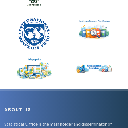
ABOUT US
Statistical Office is the main holder and disseminator of