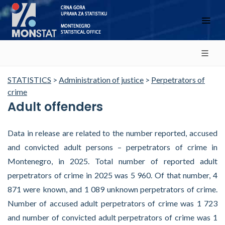
STATISTICS
>
Administration of justice
>
Perpetrators of
crime
Adult offenders
Data in release are related to the number reported, accused
and convicted adult persons – perpetrators of crime in
Montenegro, in 2025. Total number of reported adult
perpetrators of crime in 2025 was 5 960. Of that number, 4
871 were known, and 1 089 unknown perpetrators of crime.
Number of accused adult perpetrators of crime was 1 723
and number of convicted adult perpetrators of crime was 1