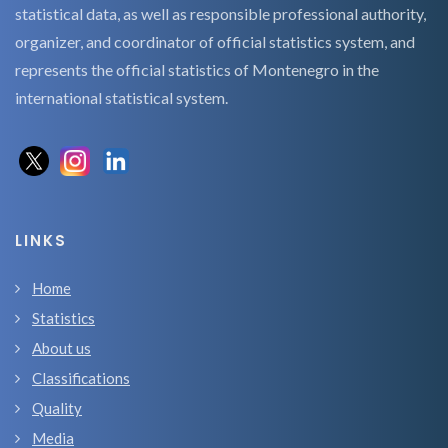
statistical data, as well as responsible professional authority,
organizer, and coordinator of official statistics system, and
represents the official statistics of Montenegro in the
international statistical system.
LINKS
Home
Statistics
About us
Classifications
Quality
Media