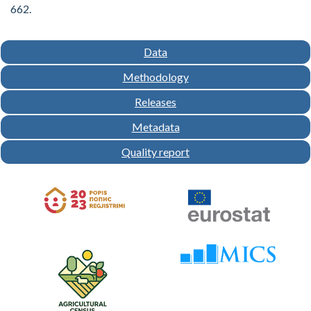
662.
Data
Methodology
Releases
Metadata
Quality report