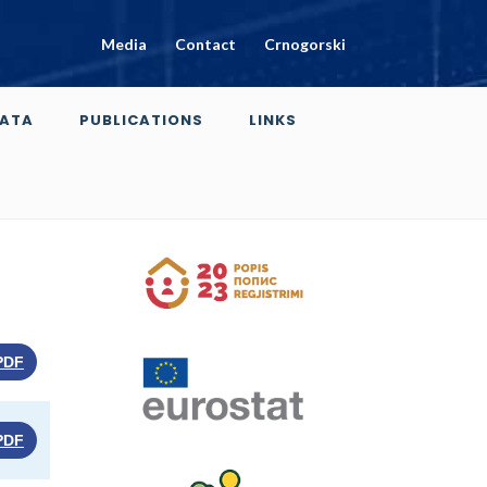
Media
Contact
Crnogorski
ATA
PUBLICATIONS
LINKS
PDF
PDF