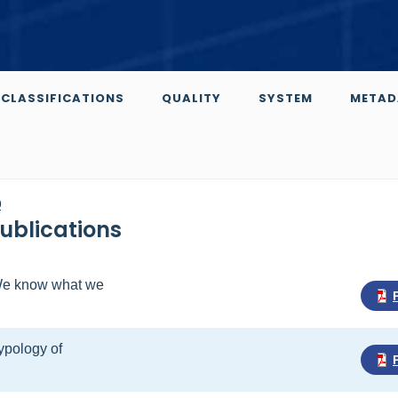
CLASSIFICATIONS
QUALITY
SYSTEM
METAD
0
Publications
- We know what we
Typology of