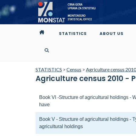
STATISTICS
ABOUT US
STATISTICS
>
Census
>
Agriculture census 201
Agriculture census 2010 - 
Book VI -Structure of agricultural holdings 
have
Book V - Structure of agricultural holdings - 
agricultural holdings