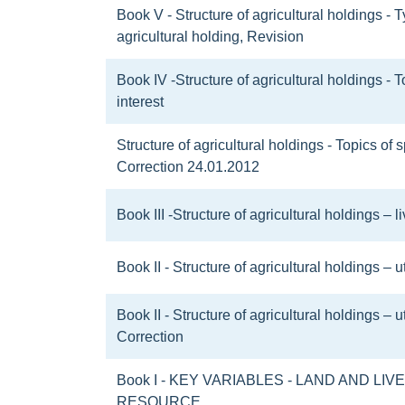
Book V - Structure of agricultural holdings - 
agricultural holding, Revision
Book IV -Structure of agricultural holdings - T
interest
Structure of agricultural holdings - Topics of s
Correction 24.01.2012
Book III -Structure of agricultural holdings – 
Book II - Structure of agricultural holdings – u
Book II - Structure of agricultural holdings – u
Correction
Book I - KEY VARIABLES - LAND AND LI
RESOURCE