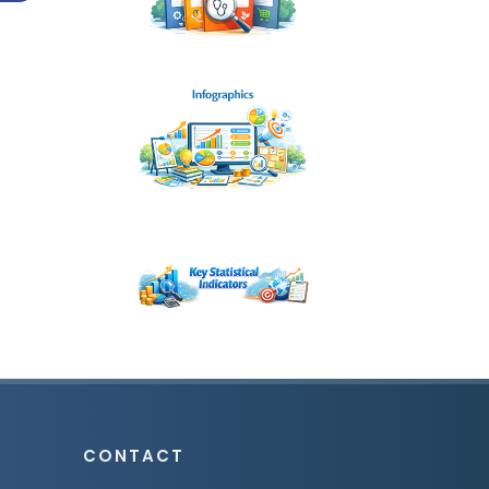
CONTACT