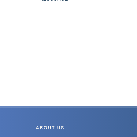
ABOUT US