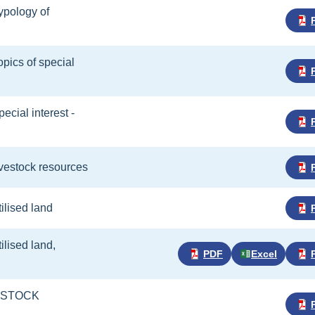
Typology of
opics of special
pecial interest -
livestock resources
tilised land
tilised land,
PDF
Excel
VESTOCK