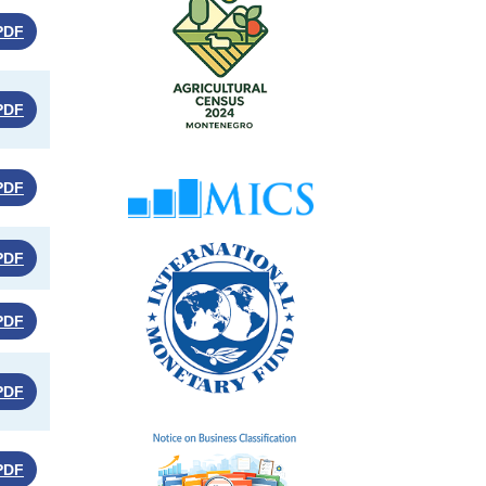
PDF
PDF
PDF
PDF
PDF
PDF
PDF