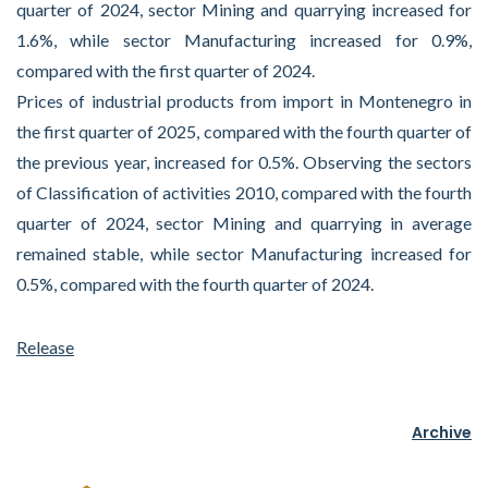
quarter of 2024, sector Mining and quarrying increased for
1.6%, while sector Manufacturing increased for 0.9%,
compared with the first quarter of 2024.
Prices of industrial products from import in Montenegro in
the first quarter of 2025, compared with the fourth quarter of
the previous year, increased for 0.5%. Observing the sectors
of Classification of activities 2010, compared with the fourth
quarter of 2024, sector Mining and quarrying in average
remained stable, while sector Manufacturing increased for
0.5%, compared with the fourth quarter of 2024.
Release
Archive