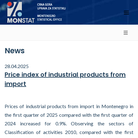
News
28.04.2025
Price index of industrial products from
import
Prices of industrial products from import in Montenegro in
the first quarter of 2025 compared with the first quarter of
2024 increased for 0.9%. Observing the sectors of
Classification of activities 2010, compared with the first