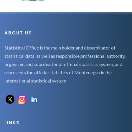
ABOUT US
Statistical Office is the main holder and disseminator of
statistical data, as well as responsible professional authority,
organizer, and coordinator of official statistics system, and
represents the official statistics of Montenegro in the
international statistical system.
LINKS