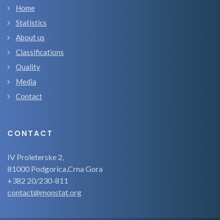
Home
Statistics
About us
Classifications
Quality
Media
Contact
CONTACT
IV Proleterske 2,
81000 Podgorica,Crna Gora
+382 20/230-811
contact@monstat.org