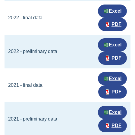
Excel
2022 - final data
PDF
Excel
2022 - preliminary data
PDF
Excel
2021 - final data
PDF
Excel
2021 - preliminary data
PDF