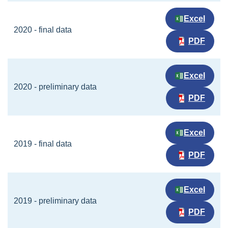
Excel
2020 - final data
PDF
Excel
2020 - preliminary data
PDF
Excel
2019 - final data
PDF
Excel
2019 - preliminary data
PDF