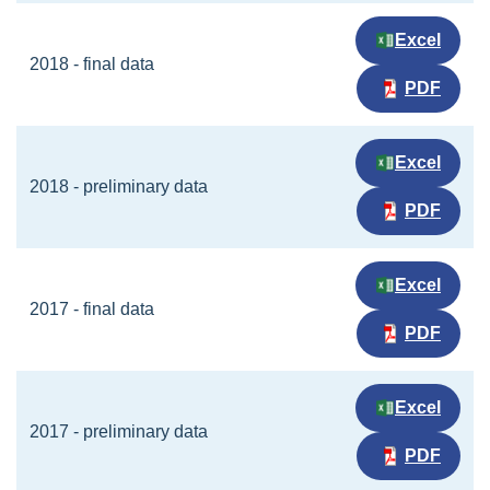
Excel
2018 - final data
PDF
Excel
2018 - preliminary data
PDF
Excel
2017 - final data
PDF
Excel
2017 - preliminary data
PDF