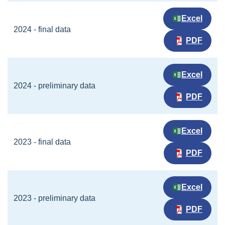
Excel
2024 - final data
PDF
Excel
2024 - preliminary data
PDF
Excel
2023 - final data
PDF
Excel
2023 - preliminary data
PDF