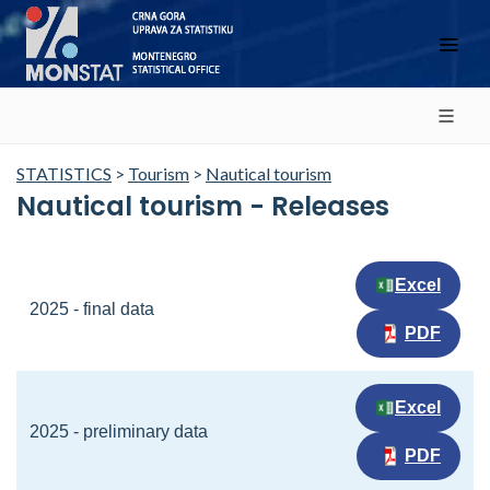
STATISTICS
>
Tourism
>
Nautical tourism
Nautical tourism - Releases
Excel
2025 - final data
PDF
Excel
2025 - preliminary data
PDF