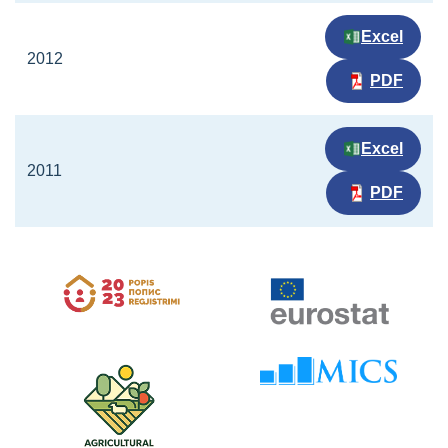
Excel
2012
PDF
Excel
2011
PDF