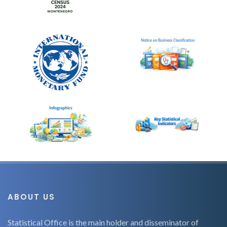
ABOUT US
Statistical Office is the main holder and disseminator of