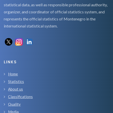
statistical data, as well as responsible professional authority,
organizer, and coordinator of official statistics system, and
represents the official statistics of Montenegro in the
international statistical system.
LINKS
Home
Statistics
About us
Classifications
Quality
Media