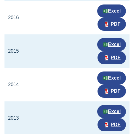
Excel
2016
PDF
Excel
2015
PDF
Excel
2014
PDF
Excel
2013
PDF