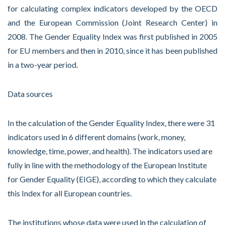
for calculating complex indicators developed by the OECD
and the European Commission (Joint Research Center) in
2008. The Gender Equality Index was first published in 2005
for EU members and then in 2010, since it has been published
in a two-year period.
Data sources
In the calculation of the Gender Equality Index, there were 31
indicators used in 6 different domains (work, money,
knowledge, time, power, and health). The indicators used are
fully in line with the methodology of the European Institute
for Gender Equality (EIGE), according to which they calculate
this Index for all European countries.
The institutions whose data were used in the calculation of