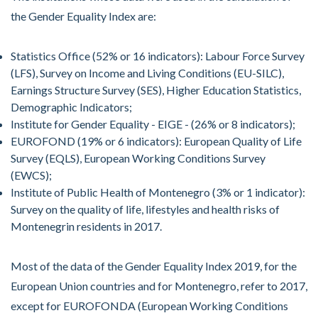
the Gender Equality Index are:
Statistics Office (52% or 16 indicators): Labour Force Survey
(LFS), Survey on Income and Living Conditions (EU-SILC),
Earnings Structure Survey (SES), Higher Education Statistics,
Demographic Indicators;
Institute for Gender Equality - EIGE - (26% or 8 indicators);
EUROFOND (19% or 6 indicators): European Quality of Life
Survey (EQLS), European Working Conditions Survey
(EWCS);
Institute of Public Health of Montenegro (3% or 1 indicator):
Survey on the quality of life, lifestyles and health risks of
Montenegrin residents in 2017.
Most of the data of the Gender Equality Index 2019, for the
European Union countries and for Montenegro, refer to 2017,
except for EUROFONDA (European Working Conditions