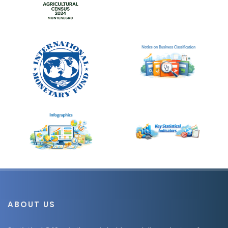
ABOUT US