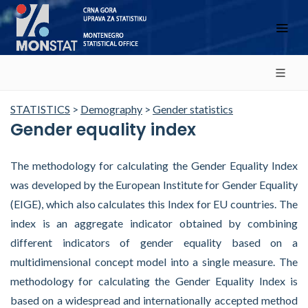
STATISTICS
>
Demography
>
Gender statistics
Gender equality index
The methodology for calculating the Gender Equality Index
was developed by the European Institute for Gender Equality
(EIGE), which also calculates this Index for EU countries. The
index is an aggregate indicator obtained by combining
different indicators of gender equality based on a
multidimensional concept model into a single measure. The
methodology for calculating the Gender Equality Index is
based on a widespread and internationally accepted method