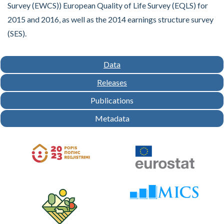
Survey (EWCS)) European Quality of Life Survey (EQLS) for
2015 and 2016, as well as the 2014 earnings structure survey
(SES).
Data
Releases
Publications
Metadata