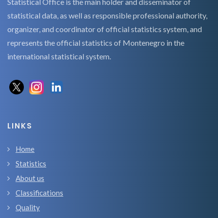
Statistical Office is the main holder and disseminator of
statistical data, as well as responsible professional authority,
organizer, and coordinator of official statistics system, and
represents the official statistics of Montenegro in the
international statistical system.
LINKS
Home
Statistics
About us
Classifications
Quality