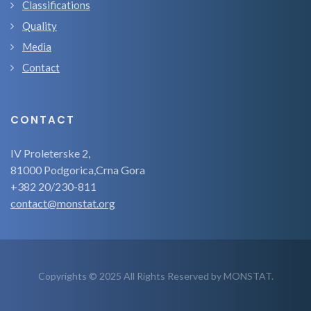
Classifications
Quality
Media
Contact
CONTACT
IV Proleterske 2,
81000 Podgorica,Crna Gora
+382 20/230-811
contact@monstat.org
Copyrights © 2025 All Rights Reserved by MONSTAT.