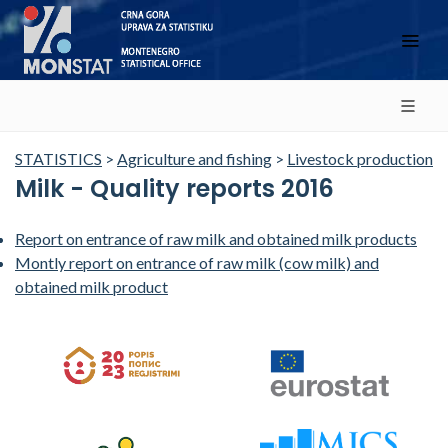
STATISTICS
>
Agriculture and fishing
>
Livestock production
Milk - Quality reports 2016
Report on entrance of raw milk and obtained milk products
Montly report on entrance of raw milk (cow milk) and
obtained milk product