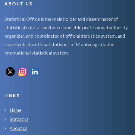
ABOUT US
Statistical Office is the main holder and disseminator of
statistical data, as well as responsible professional authority,
organizer, and coordinator of official statistics system, and
represents the official statistics of Montenegro in the
international statistical system.
LINKS
Home
Statistics
About us