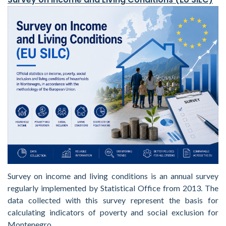
Survey on income and living conditions is an annual survey
regularly implemented by Statistical Office from 2013. The
data collected with this survey represent the basis for
calculating indicators of poverty and social exclusion for
Montenegro.