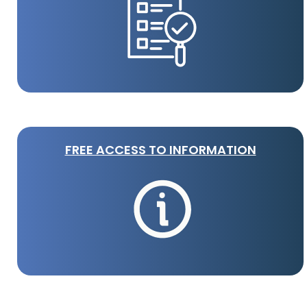
FREE ACCESS TO INFORMATION