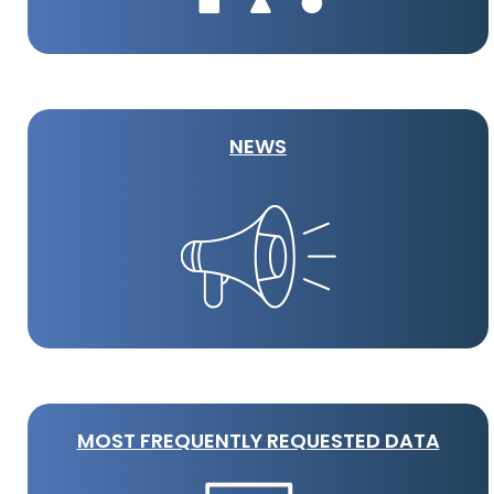
NEWS
MOST FREQUENTLY REQUESTED DATA