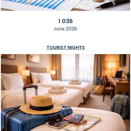
1 036
June 2026.
TOURIST NIGHTS