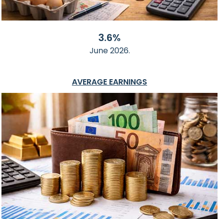
3.6%
June 2026.
AVERAGE EARNINGS