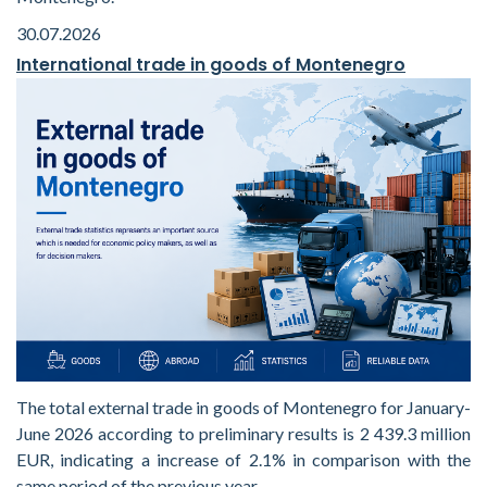
30.07.2026
International trade in goods of Montenegro
The total external trade in goods of Montenegro for January-
June 2026 according to preliminary results is 2 439.3 million
EUR, indicating a increase of 2.1% in comparison with the
same period of the previous year.