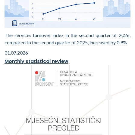
The services turnover index in the second quarter of 2026,
compared to the second quarter of 2025, increased by 0.9%.
31.07.2026
Monthly statistical review