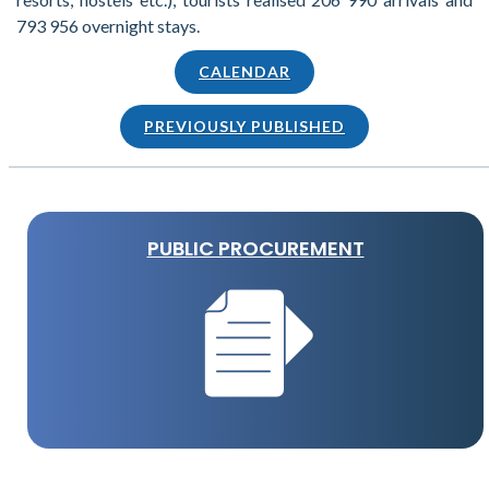
793 956 overnight stays.
CALENDAR
PREVIOUSLY PUBLISHED
PUBLIC PROCUREMENT