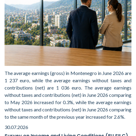
The average earnings (gross) in Montenegro in June 2026 are
1 237 euro, while the average earnings without taxes and
contributions (net) are 1 036 euro. The average earnings
without taxes and contributions (net) in June 2026 comparing
to May 2026 increased for 0.3%, while the average earnings
without taxes and contributions (net) in June 2026 comparing
to the same month of the previous year increased for 2.6%.
30.07.2026
Survey on Income and Living Conditions (EU SILC)