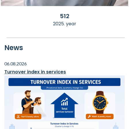
512
2025. year
News
06.08.2026
Turnover index in services