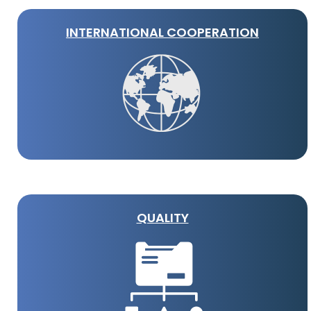
INTERNATIONAL COOPERATION
QUALITY