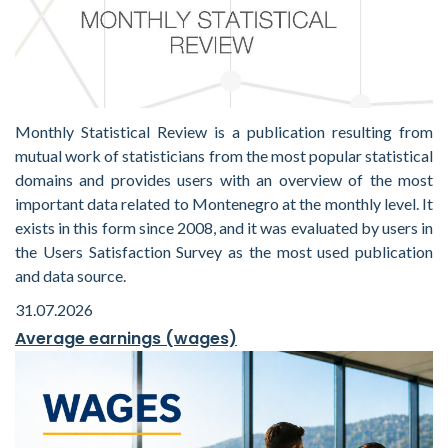
Monthly Statistical Review is a publication resulting from
mutual work of statisticians from the most popular statistical
domains and provides users with an overview of the most
important data related to Montenegro at the monthly level. It
exists in this form since 2008, and it was evaluated by users in
the Users Satisfaction Survey as the most used publication
and data source.
31.07.2026
Average earnings (wages)