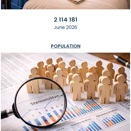
2 114 181
June 2026
POPULATION