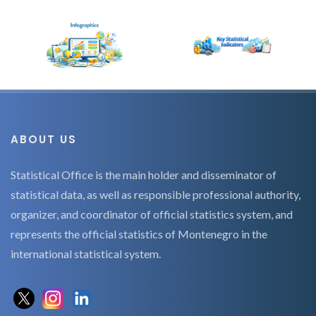
ABOUT US
Statistical Office is the main holder and disseminator of
statistical data, as well as responsible professional authority,
organizer, and coordinator of official statistics system, and
represents the official statistics of Montenegro in the
international statistical system.