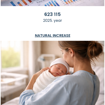
623 115
2025. year
NATURAL INCREASE