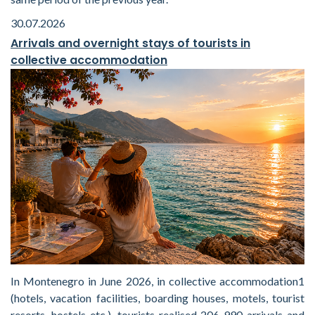
30.07.2026
Arrivals and overnight stays of tourists in
collective accommodation
In Montenegro in June 2026, in collective accommodation1
(hotels, vacation facilities, boarding houses, motels, tourist
resorts, hostels etc.), tourists realised 206 990 arrivals and