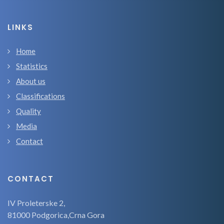
LINKS
Home
Statistics
About us
Classifications
Quality
Media
Contact
CONTACT
IV Proleterske 2,
81000 Podgorica,Crna Gora