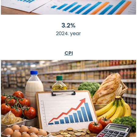
3.2%
2024. year
CPI