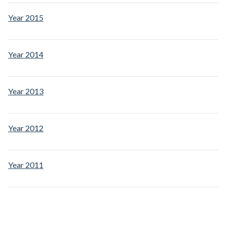
Year 2015
Year 2014
Year 2013
Year 2012
Year 2011