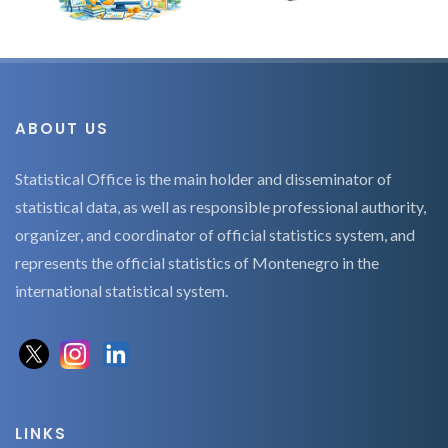
ABOUT US
Statistical Office is the main holder and disseminator of
statistical data, as well as responsible professional authority,
organizer, and coordinator of official statistics system, and
represents the official statistics of Montenegro in the
international statistical system.
LINKS