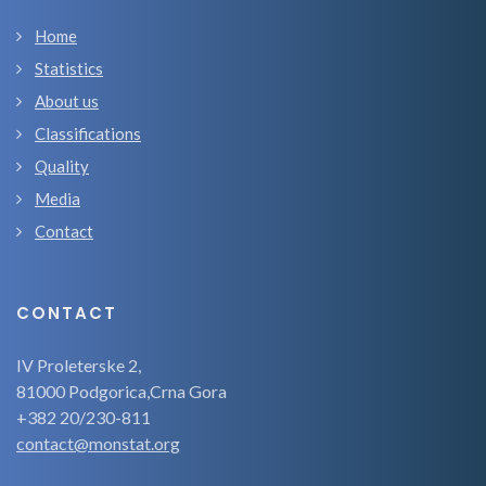
Home
Statistics
About us
Classifications
Quality
Media
Contact
CONTACT
IV Proleterske 2,
81000 Podgorica,Crna Gora
+382 20/230-811
contact@monstat.org