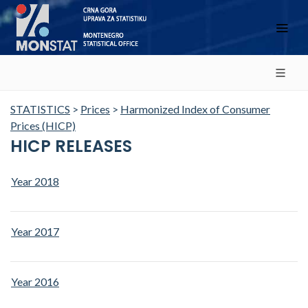
STATISTICS
>
Prices
>
Harmonized Index of Consumer
Prices (HICP)
HICP RELEASES
Year 2018
Year 2017
Year 2016