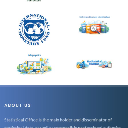
ABOUT US
Statistical Office is the main holder and disseminator of
statistical data, as well as responsible professional authority,