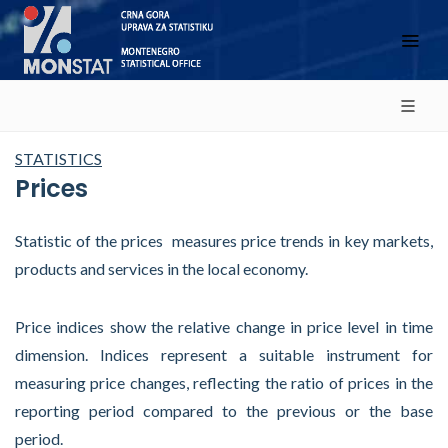
STATISTICS
Prices
Statistic of the prices measures price trends in key markets,
products and services in the local economy.
Price indices show the relative change in price level in time
dimension. Indices represent a suitable instrument for
measuring price changes, reflecting the ratio of prices in the
reporting period compared to the previous or the base
period.