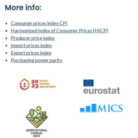
More info:
Consumer prices index CPI
Harmonized Index of Consumer Prices (HICP)
Producer price index
Import prices index
Export prices index
Purchasing power parity