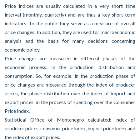
Price indices are usually calculated in a very short time
interval (monthly, quarterly) and are thus a key short-term
indicators. To the public they serve as a measure of overall
price changes. In addition, they are used for macroeconomic
analysis and the basis for many decisions concerning
economic policy.
Price changes are measured in different phases of the
economic process. In the production, distribution and
consumption. So, for example, in the production phase of
price changes are measured through the index of producer
prices, the phase distribution over the index of import and
export prices, in the process of spending over the Consumer
Price Index.
Statistical Office of Montenegro calculated: index of
producer prices, consumer price index, import price index and
the index of export prices.