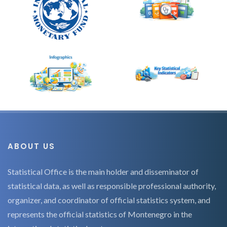
ABOUT US
Statistical Office is the main holder and disseminator of
statistical data, as well as responsible professional authority,
organizer, and coordinator of official statistics system, and
represents the official statistics of Montenegro in the