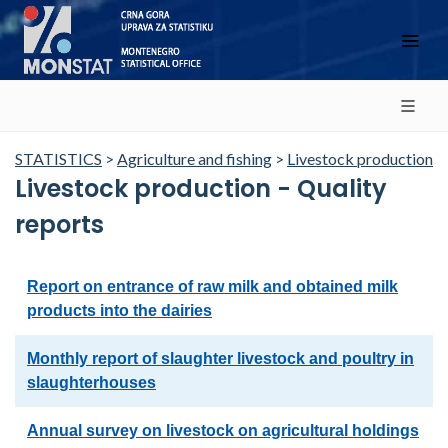
STATISTICS
>
Agriculture and fishing
>
Livestock production
Livestock production - Quality
reports
Report on entrance of raw milk and obtained milk
products into the dairies
Monthly report of slaughter livestock and poultry in
slaughterhouses
Annual survey on livestock on agricultural holdings