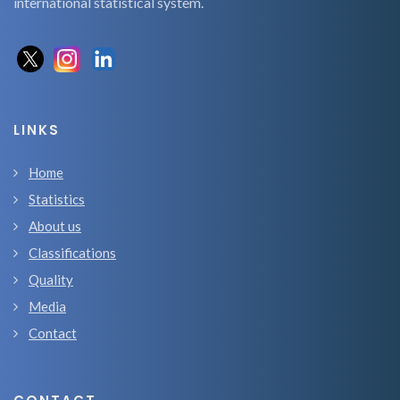
international statistical system.
LINKS
Home
Statistics
About us
Classifications
Quality
Media
Contact