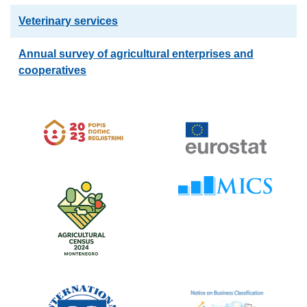
Veterinary services
Annual survey of agricultural enterprises and
cooperatives