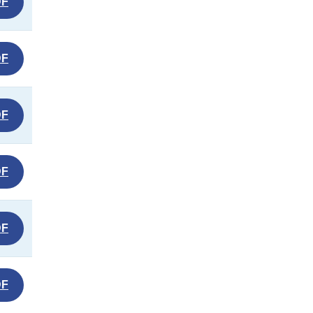
DF
DF
DF
DF
DF
DF