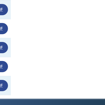
DF
DF
DF
DF
DF