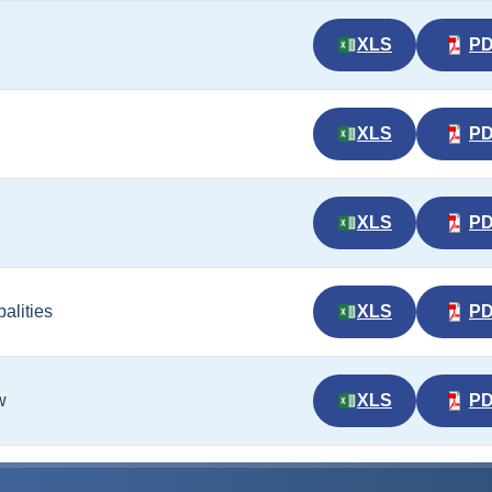
XLS
P
XLS
P
XLS
P
alities
XLS
P
w
XLS
P