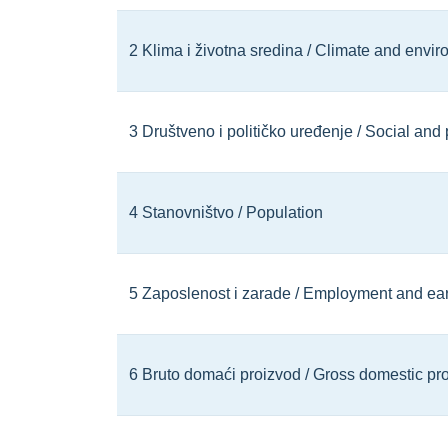
2 Klima i životna sredina / Climate and envi
3 Društveno i političko uređenje / Social and 
4 Stanovništvo / Population
5 Zaposlenost i zarade / Employment and ea
6 Bruto domaći proizvod / Gross domestic pr