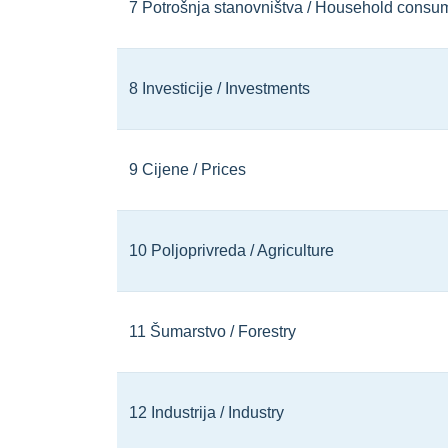
7 Potrošnja stanovništva / Household consu
8 Investicije / Investments
9 Cijene / Prices
10 Poljoprivreda / Agriculture
11 Šumarstvo / Forestry
12 Industrija / Industry