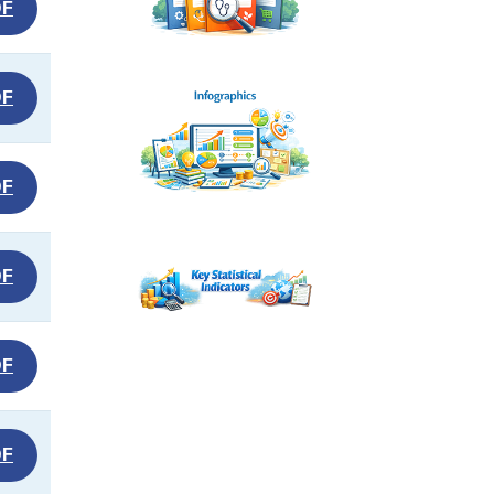
DF
DF
DF
DF
DF
DF