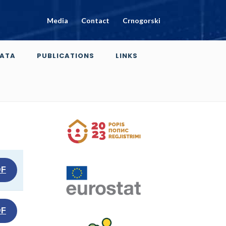
Media
Contact
Crnogorski
ATA
PUBLICATIONS
LINKS
DF
DF