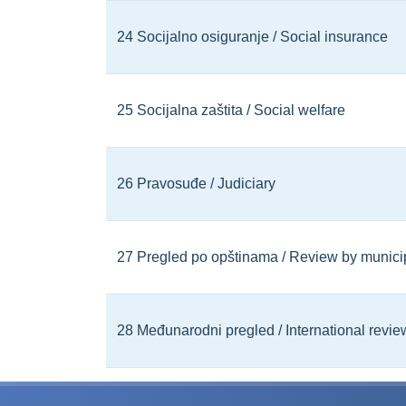
24 Socijalno osiguranje / Social insurance
25 Socijalna zaštita / Social welfare
26 Pravosuđe / Judiciary
27 Pregled po opštinama / Review by municip
28 Međunarodni pregled / International revie