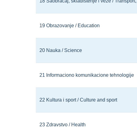
18 Saobraćaj, skladištenje i veze / Transpor
19 Obrazovanje / Education
20 Nauka / Science
21 Informaciono komunikacione tehnologije
22 Kultura i sport / Culture and sport
23 Zdravstvo / Health