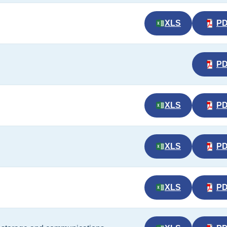
XLS
P
P
XLS
P
XLS
P
XLS
P