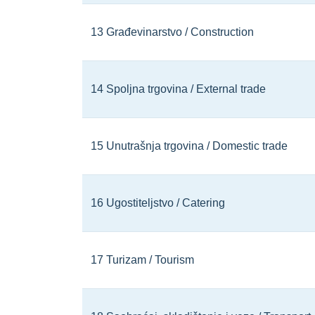
13 Građevinarstvo / Construction
14 Spoljna trgovina / External trade
15 Unutrašnja trgovina / Domestic trade
16 Ugostiteljstvo / Catering
17 Turizam / Tourism