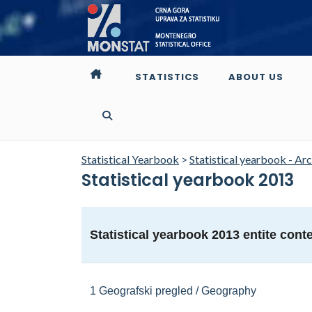
STATISTICS
ABOUT US
Statistical Yearbook
>
Statistical yearbook - Ar
Statistical yearbook 2013
Statistical yearbook 2013 entite cont
1 Geografski pregled / Geography