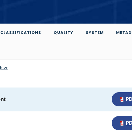
CLASSIFICATIONS
QUALITY
SYSTEM
METAD
chive
ent
P
P