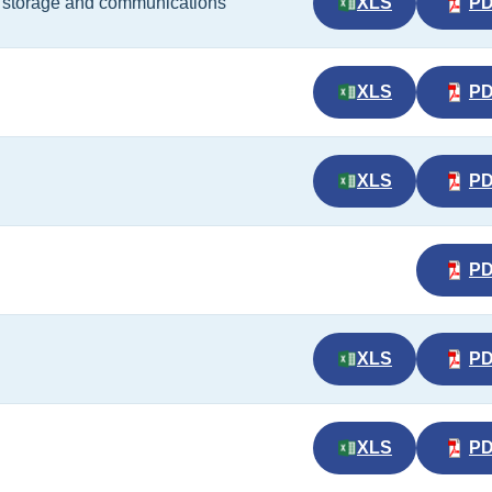
t, storage and communications
XLS
P
XLS
P
XLS
P
P
XLS
P
XLS
P