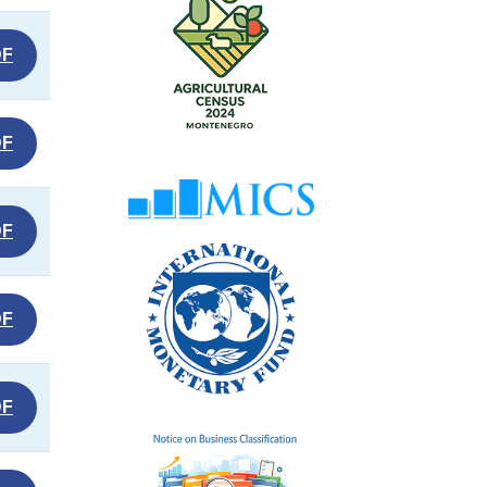
DF
DF
DF
DF
DF