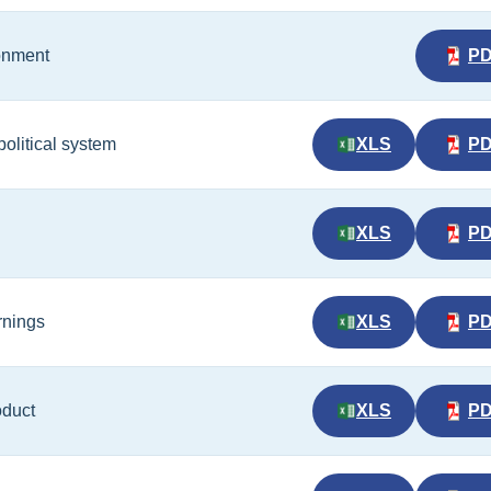
ronment
P
political system
XLS
P
XLS
P
rnings
XLS
P
oduct
XLS
P