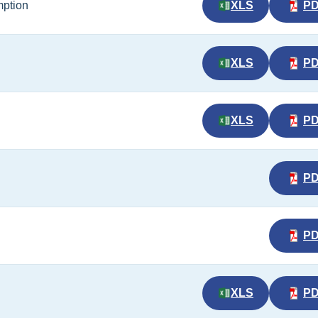
mption
XLS
P
XLS
P
XLS
P
P
P
XLS
P