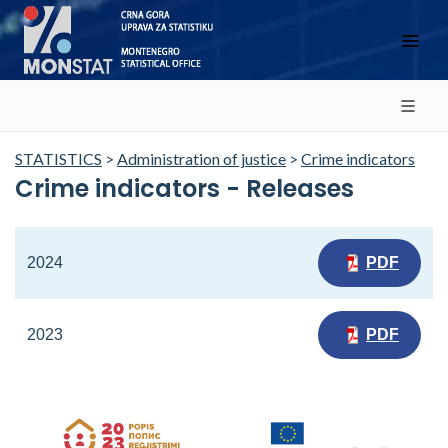
STATISTICS
>
Administration of justice
>
Crime indicators
Crime indicators - Releases
2024
PDF
2023
PDF