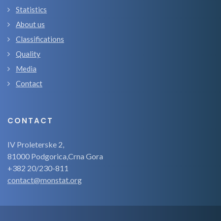
Statistics
About us
Classifications
Quality
Media
Contact
CONTACT
IV Proleterske 2,
81000 Podgorica,Crna Gora
+382 20/230-811
contact@monstat.org