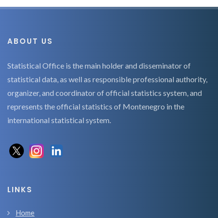
ABOUT US
Statistical Office is the main holder and disseminator of
statistical data, as well as responsible professional authority,
organizer, and coordinator of official statistics system, and
represents the official statistics of Montenegro in the
international statistical system.
LINKS
Home